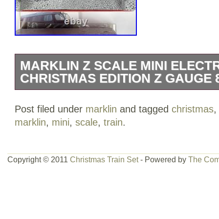
MARKLIN Z SCALE MINI ELECTR
CHRISTMAS EDITION Z GAUGE 
Listing for a MARKLIN Z SCALE MINI
Post filed under
marklin
and tagged
christmas
“CHRISTMAS EDITION” Z GAUGE 81846.
marklin
,
mini
,
scale
,
train
.
for your patience as these may take sev
The item(s) may be discretely watermar
few, select, items may not be applicable
Copyright © 2011
Christmas Train Set
- Powered by
The Com
are even willing to offer bundled discount
in multiple of our items! The items sent
items sent, complete with all the pieces 
same condition as they were listed. Plea