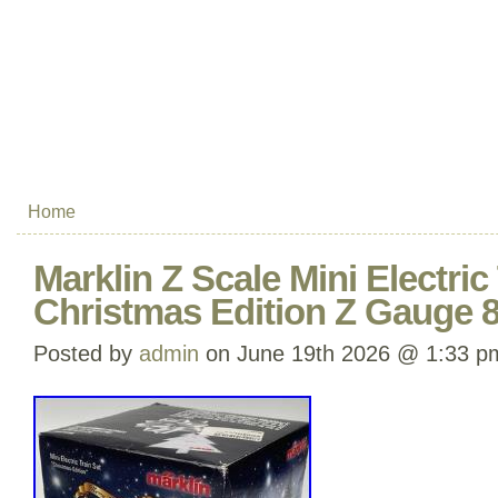
Home
Marklin Z Scale Mini Electric
Christmas Edition Z Gauge 
Posted by
admin
on June 19th 2026 @ 1:33 p