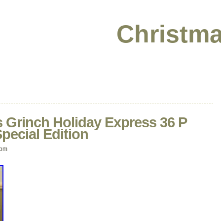
Christma
 Grinch Holiday Express 36 P
Special Edition
 pm