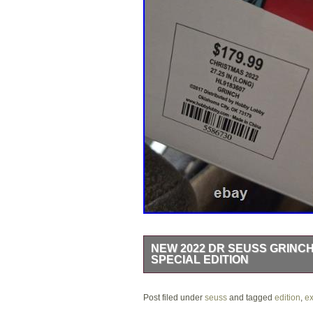
NEW 2022 DR SEUSS GRINCH
SPECIAL EDITION
The 2022 Dr Seuss Grinch Holiday Expr
Post filed under
colorful train set featuring character
seuss
and tagged
edition
,
ex