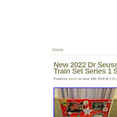
Home
New 2022 Dr Seuss
Train Set Series 1 
Posted by
admin
on June 30th 2026 @ 2:31