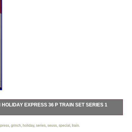
 HOLIDAY EXPRESS 36 P TRAIN SET SERIES 1
ess 36 P Train Set Series 1 Special Edition is a festive and
s from Dr. This set includes a box car, locomotive, caboose, and
press
,
grinch
,
holiday
,
series
,
seuss
,
special
,
train
.