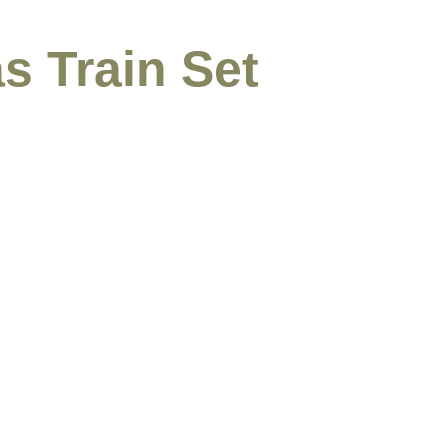
s Train Set