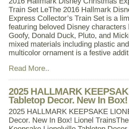
2016 Hallmark Disney Christmas Exp
Train Set LeThe 2016 Hallmark Disn
Express Collector’s Train Set is a li
featuring beloved Disney characters
Goofy, Donald Duck, Pluto, and Mic
mixed materials including plastic and
multicolor ornament is a festive addi
Read More..
2025 HALLMARK KEEPSAKE
Tabletop Decor. New In Box! 
2025 HALLMARK KEEPSAKE LIONEL
Decor. New In Box! Lionel TrainsTh
Keepsake Lionelville Tabletop Decor i