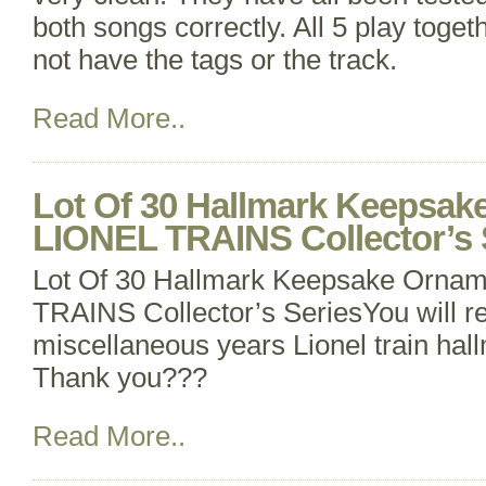
both songs correctly. All 5 play toget
not have the tags or the track.
Read More..
Lot Of 30 Hallmark Keepsa
LIONEL TRAINS Collector’s 
Lot Of 30 Hallmark Keepsake Orna
TRAINS Collector’s SeriesYou will r
miscellaneous years Lionel train ha
Thank you???
Read More..