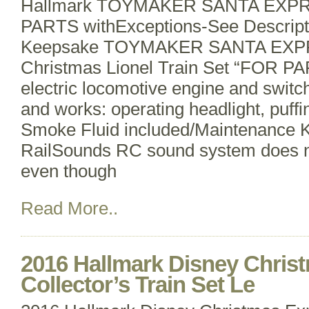
Hallmark TOYMAKER SANTA EXPRES
PARTS withExceptions-See Descript
Keepsake TOYMAKER SANTA EXP
Christmas Lionel Train Set “FOR P
electric locomotive engine and swit
and works: operating headlight, puff
Smoke Fluid included/Maintenance K
RailSounds RC sound system does n
even though
Read More..
2016 Hallmark Disney Chris
Collector’s Train Set Le