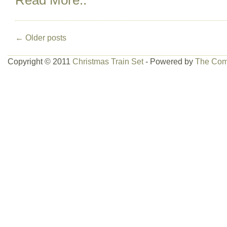
Read More..
←
Older posts
Copyright © 2011
Christmas Train Set
- Powered by
The Com