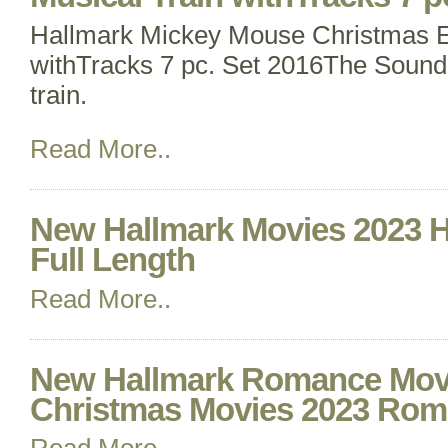
Hallmark Mickey Mouse Christmas E
withTracks 7 pc. Set 2016The Sound
train.
Read More..
New Hallmark Movies 2023 H
Full Length
Read More..
New Hallmark Romance Movi
Christmas Movies 2023 Rom