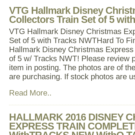
VTG Hallmark Disney Chris
Collectors Train Set of 5 wi
VTG Hallmark Disney Christmas Expr
Set of 5 with Tracks NWTHard To Fi
Hallmark Disney Christmas Express 
of 5 w/ Tracks NWT! Please review p
item in posting. The photos are of th
are purchasing. If stock photos are us
Read More..
HALLMARK 2016 DISNEY 
EXPRESS TRAIN COMPLET