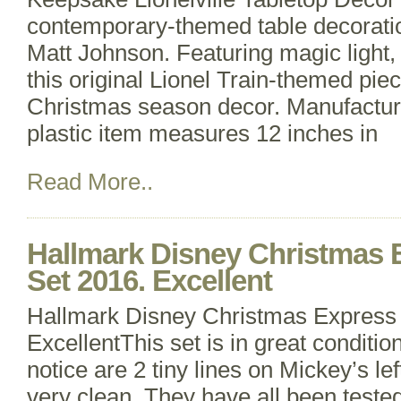
contemporary-themed table decoratio
Matt Johnson. Featuring magic light,
this original Lionel Train-themed piec
Christmas season decor. Manufacture
plastic item measures 12 inches in
Read More..
Hallmark Disney Christmas 
Set 2016. Excellent
Hallmark Disney Christmas Express 
ExcellentThis set is in great condition
notice are 2 tiny lines on Mickey’s le
very clean. They have all been teste