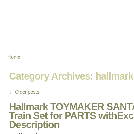
Home
Category Archives:
hallmark
←
Older posts
Hallmark TOYMAKER SANT
Train Set for PARTS withEx
Description