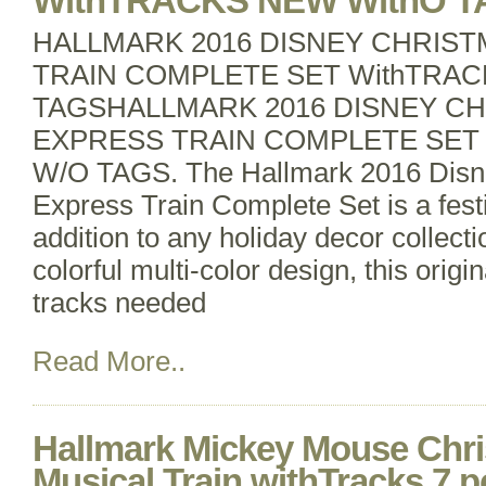
WithTRACKS NEW WithO T
HALLMARK 2016 DISNEY CHRIS
TRAIN COMPLETE SET WithTRAC
TAGSHALLMARK 2016 DISNEY C
EXPRESS TRAIN COMPLETE SET
W/O TAGS. The Hallmark 2016 Disn
Express Train Complete Set is a fes
addition to any holiday decor collecti
colorful multi-color design, this origi
tracks needed
Read More..
Hallmark Mickey Mouse Chr
Musical Train withTracks 7 p