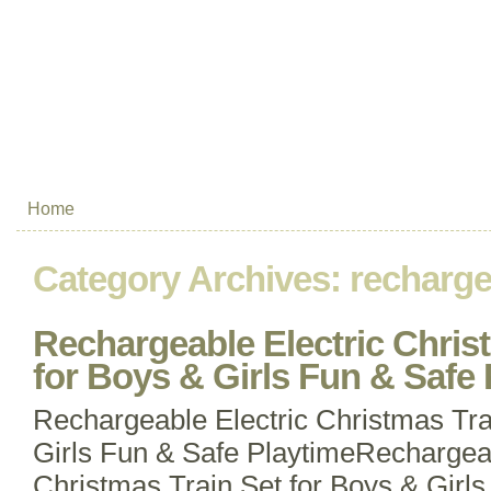
Home
Category Archives:
recharge
Rechargeable Electric Chris
for Boys & Girls Fun & Safe 
Rechargeable Electric Christmas Tra
Girls Fun & Safe PlaytimeRechargeab
Christmas Train Set for Boys & Girls