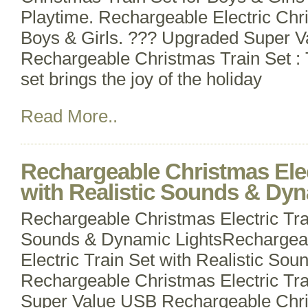
Playtime. Rechargeable Electric Chri
Boys & Girls. ??? Upgraded Super 
Rechargeable Christmas Train Set : 
set brings the joy of the holiday
Read More..
Rechargeable Christmas Elec
with Realistic Sounds & Dyn
Rechargeable Christmas Electric Trai
Sounds & Dynamic LightsRechargea
Electric Train Set with Realistic So
Rechargeable Christmas Electric Tr
Super Value USB Rechargeable Chris