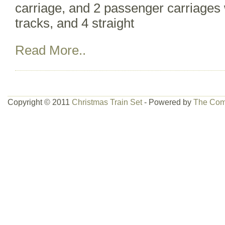
carriage, and 2 passenger carriages w
tracks, and 4 straight
Read More..
Copyright © 2011
Christmas Train Set
- Powered by
The Com