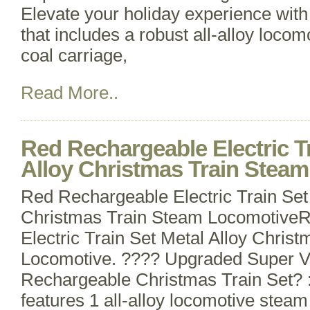
Elevate your holiday experience with 
that includes a robust all-alloy loco
coal carriage,
Read More..
Red Rechargeable Electric Tr
Alloy Christmas Train Stea
Red Rechargeable Electric Train Set
Christmas Train Steam Locomotive
Electric Train Set Metal Alloy Chris
Locomotive. ???? Upgraded Super 
Rechargeable Christmas Train Set? : 
features 1 all-alloy locomotive steam