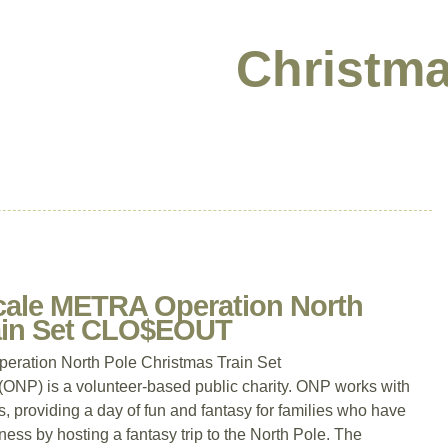
Christma
cale METRA Operation North
rain Set CLO$EOUT
ration North Pole Christmas Train Set
P) is a volunteer-based public charity. ONP works with
, providing a day of fun and fantasy for families who have
llness by hosting a fantasy trip to the North Pole. The