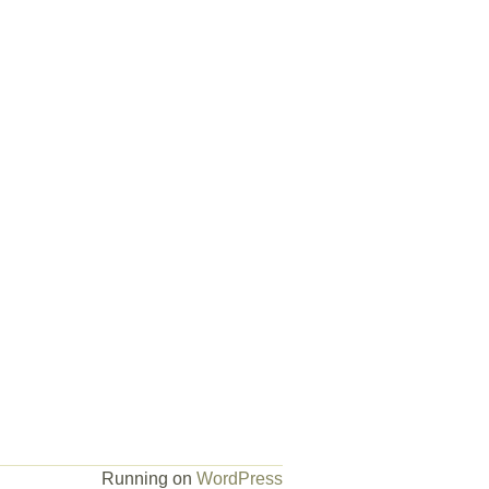
Running on
WordPress