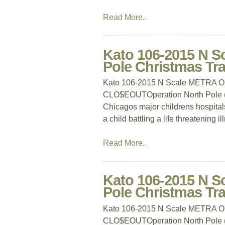
Read More..
Kato 106-2015 N S
Pole Christmas T
Kato 106-2015 N Scale METRA Ope
CLO$EOUTOperation North Pole (ON
Chicagos major childrens hospitals
a child battling a life threatening i
Read More..
Kato 106-2015 N S
Pole Christmas T
Kato 106-2015 N Scale METRA Ope
CLO$EOUTOperation North Pole (ON