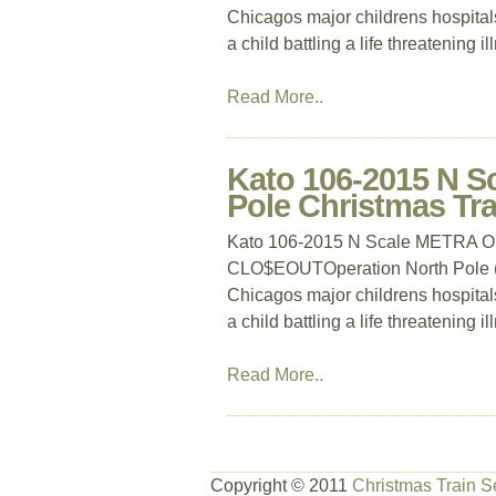
Chicagos major childrens hospitals
a child battling a life threatening i
Read More..
Kato 106-2015 N S
Pole Christmas T
Kato 106-2015 N Scale METRA Ope
CLO$EOUTOperation North Pole (ON
Chicagos major childrens hospitals
a child battling a life threatening i
Read More..
Copyright © 2011
Christmas Train S