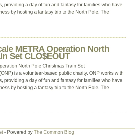
, providing a day of fun and fantasy for families who have
llness by hosting a fantasy trip to the North Pole. The
cale METRA Operation North
rain Set CLO$EOUT
ration North Pole Christmas Train Set
P) is a volunteer-based public charity. ONP works with
, providing a day of fun and fantasy for families who have
llness by hosting a fantasy trip to the North Pole. The
et
- Powered by
The Common Blog