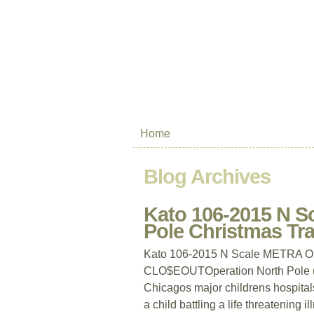
Home
Blog Archives
Kato 106-2015 N S
Pole Christmas T
Kato 106-2015 N Scale METRA Ope
CLO$EOUTOperation North Pole (ON
Chicagos major childrens hospitals
a child battling a life threatening i