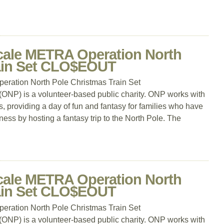
cale METRA Operation North
rain Set CLO$EOUT
ration North Pole Christmas Train Set
P) is a volunteer-based public charity. ONP works with
, providing a day of fun and fantasy for families who have
llness by hosting a fantasy trip to the North Pole. The
cale METRA Operation North
rain Set CLO$EOUT
ration North Pole Christmas Train Set
P) is a volunteer-based public charity. ONP works with