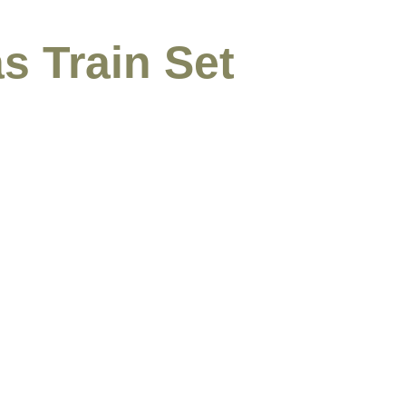
s Train Set