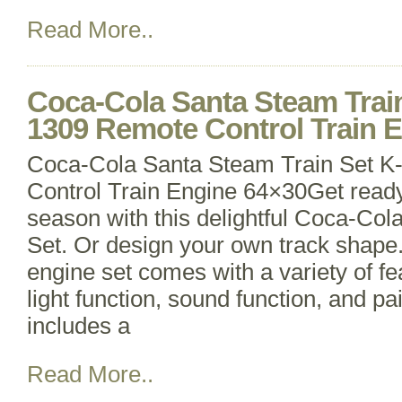
Read More..
Coca-Cola Santa Steam Train
1309 Remote Control Train 
Coca-Cola Santa Steam Train Set K
Control Train Engine 64×30Get ready 
season with this delightful Coca-Co
Set. Or design your own track shape. 
engine set comes with a variety of fe
light function, sound function, and pa
includes a
Read More..