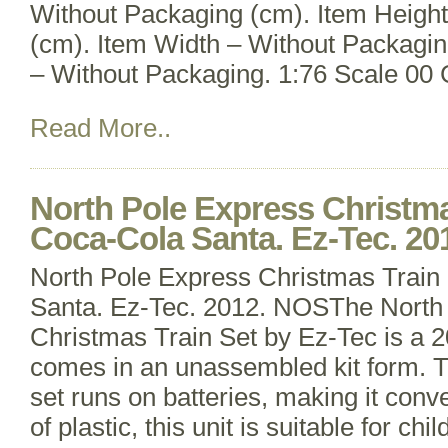
Without Packaging (cm). Item Heigh
(cm). Item Width – Without Packagin
– Without Packaging. 1:76 Scale 00
Read More..
North Pole Express Christma
Coca-Cola Santa. Ez-Tec. 2
North Pole Express Christmas Train
Santa. Ez-Tec. 2012. NOSThe North
Christmas Train Set by Ez-Tec is a 2
comes in an unassembled kit form. Th
set runs on batteries, making it conv
of plastic, this unit is suitable for ch