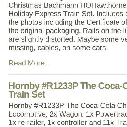
Christmas Bachmann HOHawthorne 
Holiday Express Train Set. Includes 
the photos including the Certificate o
the original packaging. Rails on the 
are slightly distorted. Maybe some v
missing, cables, on some cars.
Read More..
Hornby #R1233P The Coca-C
Train Set
Hornby #R1233P The Coca-Cola Chr
Locomotive, 2x Wagon, 1x Powertrac
1x re-railer, 1x controller and 11x Tr