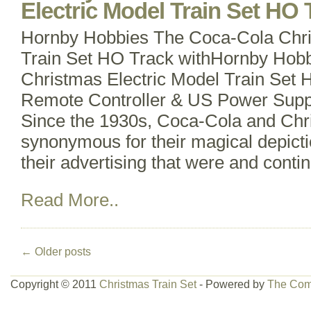
Electric Model Train Set HO 
Hornby Hobbies The Coca-Cola Chri
Train Set HO Track withHornby Hob
Christmas Electric Model Train Set 
Remote Controller & US Power Supp
Since the 1930s, Coca-Cola and Ch
synonymous for their magical depicti
their advertising that were and contin
Read More..
←
Older posts
Copyright © 2011
Christmas Train Set
- Powered by
The Com