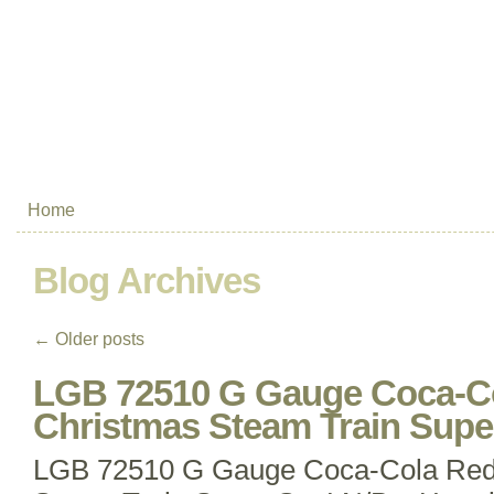
Home
Blog Archives
←
Older posts
LGB 72510 G Gauge Coca-Co
Christmas Steam Train Supe
LGB 72510 G Gauge Coca-Cola Red