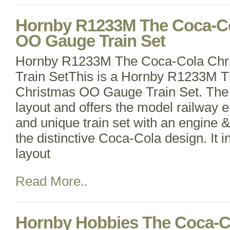
Hornby R1233M The Coca-Co
OO Gauge Train Set
Hornby R1233M The Coca-Cola Ch
Train SetThis is a Hornby R1233M 
Christmas OO Gauge Train Set. The se
layout and offers the model railway en
and unique train set with an engine 
the distinctive Coca-Cola design. It i
layout
Read More..
Hornby Hobbies The Coca-C