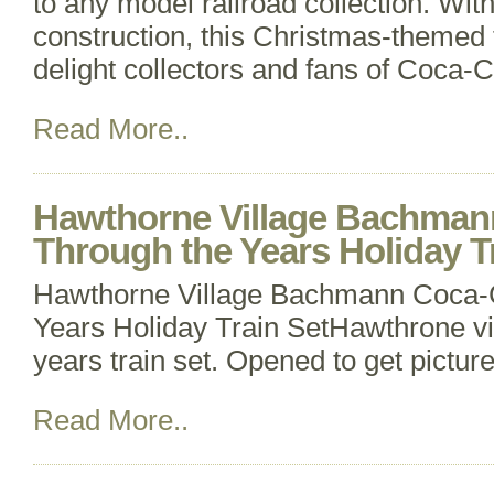
to any model railroad collection. Wit
construction, this Christmas-themed t
delight collectors and fans of Coca-Co
Read More..
Hawthorne Village Bachman
Through the Years Holiday T
Hawthorne Village Bachmann Coca-
Years Holiday Train SetHawthrone vi
years train set. Opened to get picture
Read More..