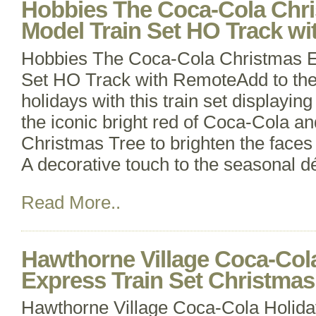
Hobbies The Coca-Cola Chri
Model Train Set HO Track w
Hobbies The Coca-Cola Christmas El
Set HO Track with RemoteAdd to the
holidays with this train set displayin
the iconic bright red of Coca-Cola an
Christmas Tree to brighten the faces 
A decorative touch to the seasonal d
Read More..
Hawthorne Village Coca-Col
Express Train Set Christm
Hawthorne Village Coca-Cola Holida