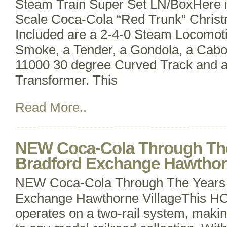
Steam Train Super Set LN/BoxHere 
Scale Coca-Cola “Red Trunk” Christ
Included are a 2-4-0 Steam Locomoti
Smoke, a Tender, a Gondola, a Caboo
11000 30 degree Curved Track and 
Transformer. This
Read More..
NEW Coca-Cola Through The 
Bradford Exchange Hawthorn
NEW Coca-Cola Through The Years T
Exchange Hawthorne VillageThis HO 
operates on a two-rail system, making