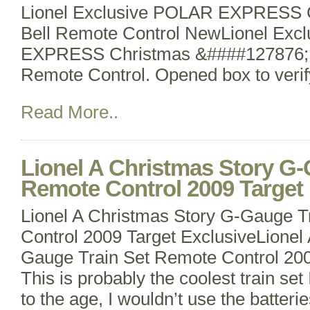
Lionel Exclusive POLAR EXPRESS C
Bell Remote Control NewLionel Exc
EXPRESS Christmas &####127876; T
Remote Control. Opened box to verify
Read More..
Lionel A Christmas Story G-
Remote Control 2009 Target 
Lionel A Christmas Story G-Gauge T
Control 2009 Target ExclusiveLionel
Gauge Train Set Remote Control 200
This is probably the coolest train set
to the age, I wouldn’t use the batteri