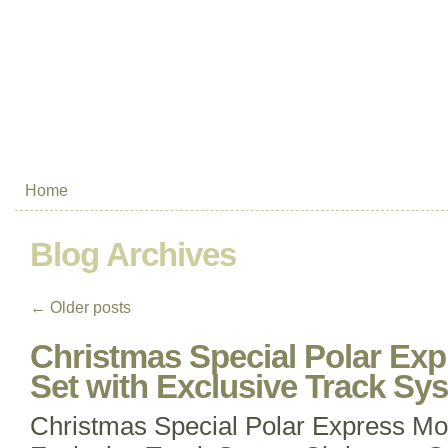
Home
Blog Archives
←
Older posts
Christmas Special Polar Exp
Set with Exclusive Track Sy
Christmas Special Polar Express Mod