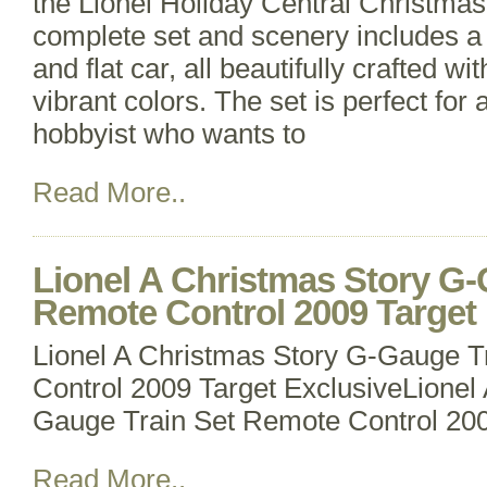
the Lionel Holiday Central Christmas
complete set and scenery includes a
and flat car, all beautifully crafted wit
vibrant colors. The set is perfect for 
hobbyist who wants to
Read More..
Lionel A Christmas Story G-
Remote Control 2009 Target 
Lionel A Christmas Story G-Gauge T
Control 2009 Target ExclusiveLionel
Gauge Train Set Remote Control 200
Read More..