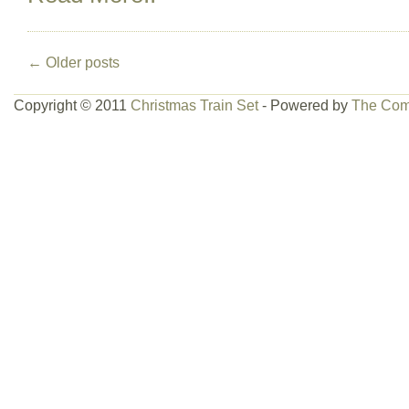
←
Older posts
Copyright © 2011
Christmas Train Set
- Powered by
The Com