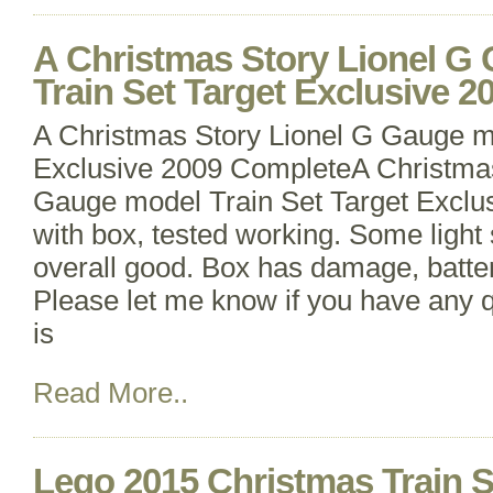
A Christmas Story Lionel G
Train Set Target Exclusive 
A Christmas Story Lionel G Gauge m
Exclusive 2009 CompleteA Christmas
Gauge model Train Set Target Exclu
with box, tested working. Some light 
overall good. Box has damage, batter
Please let me know if you have any q
is
Read More..
Lego 2015 Christmas Train 