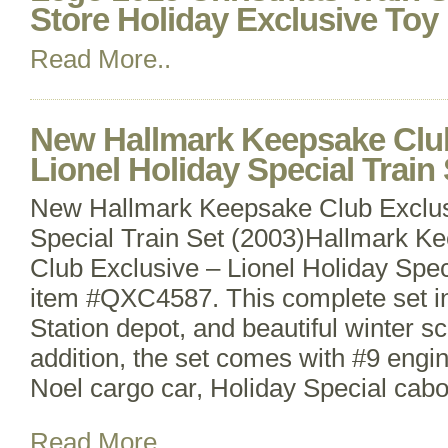
Store Holiday Exclusive Toy
Read More..
New Hallmark Keepsake Clu
Lionel Holiday Special Train 
New Hallmark Keepsake Club Exclusi
Special Train Set (2003)Hallmark 
Club Exclusive – Lionel Holiday Speci
item #QXC4587. This complete set in
Station depot, and beautiful winter sc
addition, the set comes with #9 engi
Noel cargo car, Holiday Special cab
Read More..