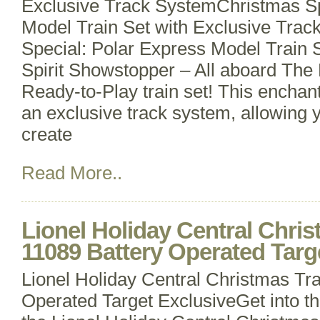
Exclusive Track SystemChristmas Sp
Model Train Set with Exclusive Trac
Special: Polar Express Model Train 
Spirit Showstopper – All aboard The
Ready-to-Play train set! This enchan
an exclusive track system, allowing y
create
Read More..
Lionel Holiday Central Chris
11089 Battery Operated Targ
Lionel Holiday Central Christmas Tra
Operated Target ExclusiveGet into the