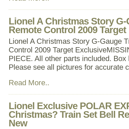
Lionel A Christmas Story G-
Remote Control 2009 Target 
Lionel A Christmas Story G-Gauge T
Control 2009 Target ExclusiveMIS
PIECE. All other parts included. Bo
Please see all pictures for accurate c
Read More..
Lionel Exclusive POLAR E
Christmas? Train Set Bell R
New