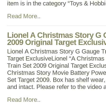
item is in the category “Toys & Hobb
Read More..
Lionel A Christmas Story G 
2009 Original Target Exclusi
Lionel A Christmas Story G Gauge Tr
Target ExclusiveLionel “A Christmas
Train Set 2009 Original Target Exclus
Christmas Story Movie Battery Pow
Set Target 2009. Box has shelf wear,
and intact. Please refer to the video
Read More..