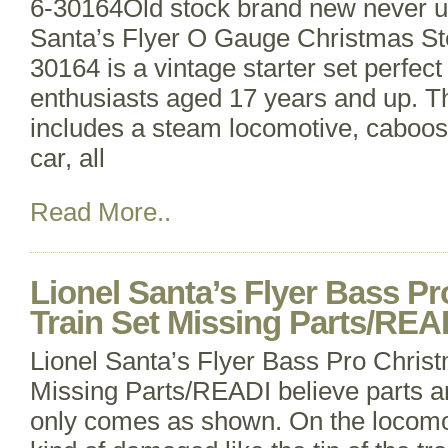
6-30164Old stock brand new never u
Santa’s Flyer O Gauge Christmas St
30164 is a vintage starter set perfect
enthusiasts aged 17 years and up. Thi
includes a steam locomotive, caboos
car, all
Read More..
Lionel Santa’s Flyer Bass P
Train Set Missing Parts/RE
Lionel Santa’s Flyer Bass Pro Chris
Missing Parts/READI believe parts ar
only comes as shown. On the locomotiv