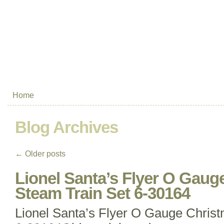
Home
Blog Archives
←
Older posts
Lionel Santa’s Flyer O Gaug
Steam Train Set 6-30164
Lionel Santa’s Flyer O Gauge Chris