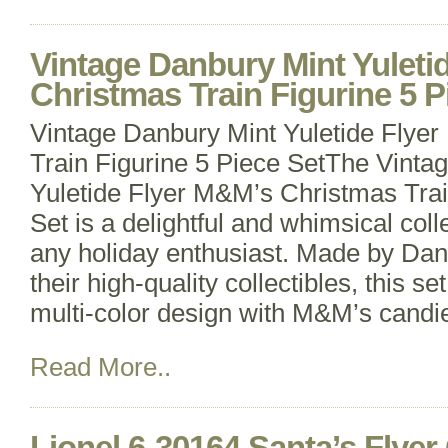
Vintage Danbury Mint Yuleti
Christmas Train Figurine 5 P
Vintage Danbury Mint Yuletide Flye
Train Figurine 5 Piece SetThe Vinta
Yuletide Flyer M&M’s Christmas Trai
Set is a delightful and whimsical colle
any holiday enthusiast. Made by Dan
their high-quality collectibles, this se
multi-color design with M&M’s candi
Read More..
Lionel 6-30164 Santa’s Flye