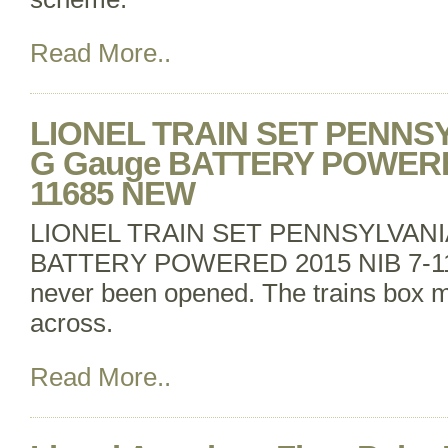
Read More..
LIONEL TRAIN SET PENNS
G Gauge BATTERY POWERED
11685 NEW
LIONEL TRAIN SET PENNSYLVANI
BATTERY POWERED 2015 NIB 7-1
never been opened. The trains box m
across.
Read More..