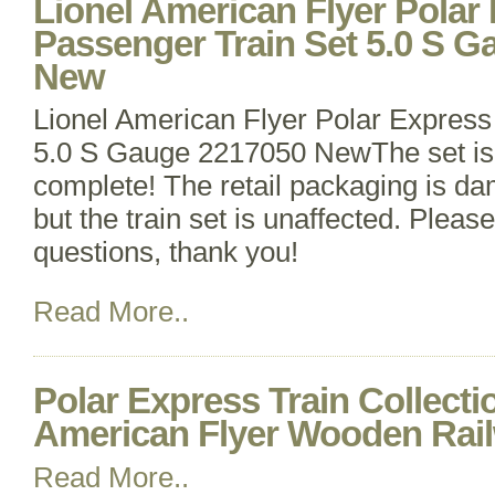
Lionel American Flyer Polar
Passenger Train Set 5.0 S 
New
Lionel American Flyer Polar Express
5.0 S Gauge 2217050 NewThe set is 
complete! The retail packaging is d
but the train set is unaffected. Plea
questions, thank you!
Read More..
Polar Express Train Collecti
American Flyer Wooden Rai
Read More..