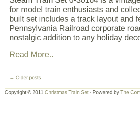
Steam Train Set 6-30164 is a vintage 
for model train enthusiasts and collec
built set includes a track layout and 
Pennsylvania Railroad corporate roa
nostalgic addition to any holiday deco
Read More..
←
Older posts
Copyright © 2011
Christmas Train Set
- Powered by
The Com