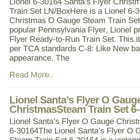
Lionel 6-30164 Santa’s Flyer Chri
Train Set LN/BoxHere is a Lionel 6-
Christmas O Gauge Steam Train Set. I
popular Pennsylvania Flyer, Lionel p
Flyer Ready-to-Run Train Set. This 
per TCA standards C-8: Like New ba
appearance. The
Read More..
Lionel Santa’s Flyer O Gaug
ChristmasSteam Train Set 6
Lionel Santa’s Flyer O Gauge Chris
6-30164The Lionel Santa’s Flyer O