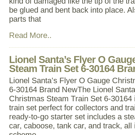
kind of damaged like the tip of the trai
be glued and bent back into place. A
parts that
Read More..
Lionel Santa’s Flyer O Gaug
Steam Train Set 6-30164 Br
Lionel Santa’s Flyer O Gauge Chris
6-30164 Brand NewThe Lionel Santa
Christmas Steam Train Set 6-30164 i
train set perfect for collectors and tr
ready-to-go starter set includes a s
car, caboose, tank car, and track, all 
scheme.