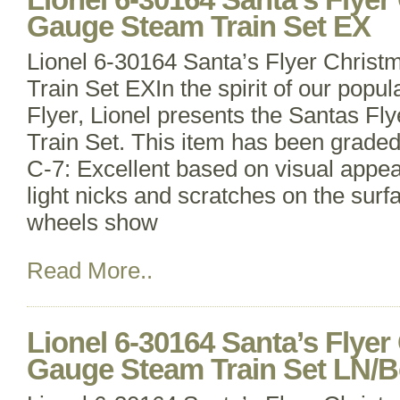
Gauge Steam Train Set EX
Lionel 6-30164 Santa’s Flyer Chri
Train Set EXIn the spirit of our popu
Flyer, Lionel presents the Santas F
Train Set. This item has been grade
C-7: Excellent based on visual appe
light nicks and scratches on the surfa
wheels show
Read More..
Lionel 6-30164 Santa’s Flye
Gauge Steam Train Set LN/