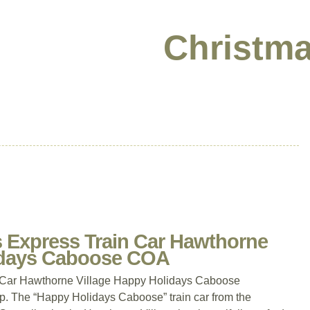
Christma
 Express Train Car Hawthorne
lidays Caboose COA
 Car Hawthorne Village Happy Holidays Caboose
 The “Happy Holidays Caboose” train car from the