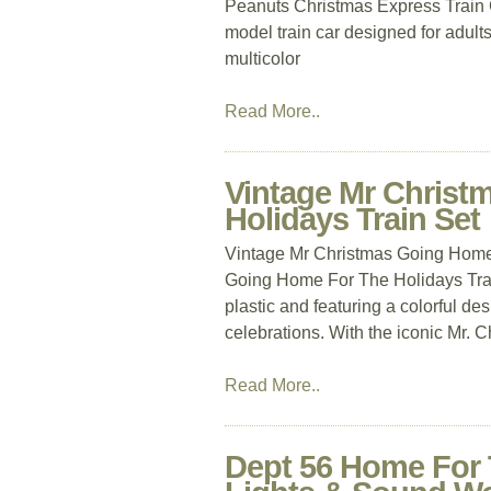
Peanuts Christmas Express Train Ca
model train car designed for adult
multicolor
Read More..
Vintage Mr Christ
Holidays Train Set
Vintage Mr Christmas Going Home
Going Home For The Holidays Train
plastic and featuring a colorful des
celebrations. With the iconic Mr. 
Read More..
Dept 56 Home For 