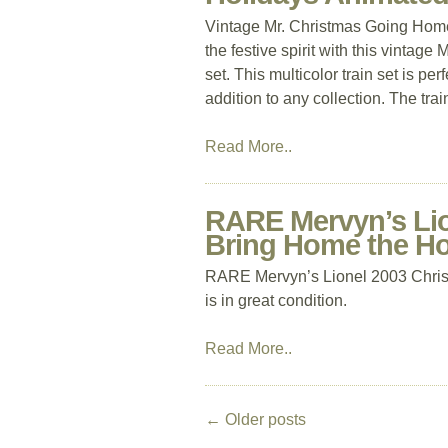
Vintage Mr. Christmas Going Home
the festive spirit with this vinta
set. This multicolor train set is p
addition to any collection. The trai
Read More..
RARE Mervyn’s Lio
Bring Home the Ho
RARE Mervyn’s Lionel 2003 Chris
is in great condition.
Read More..
←
Older posts