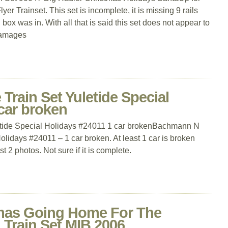
 Trainset. This set is incomplete, it is missing 9 rails
box was in. With all that is said this set does not appear to
damages
rain Set Yuletide Special
car broken
tide Special Holidays #24011 1 car brokenBachmann N
olidays #24011 – 1 car broken. At least 1 car is broken
t 2 photos. Not sure if it is complete.
tmas Going Home For The
 Train Set MIB 2006