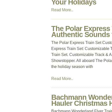
Your Holidays
Read More..
The Polar Express 
Authentic Sounds 
The Polar Express Train Set Cust
Express Train Set: Customizable T
Train Set. Customizable Track & Au
Showstopper. All aboard The Polar
the holiday season with
Read More..
Bachmann Wonderla
Hauler Christmas 
Bachmann Wonderland Flyer Train