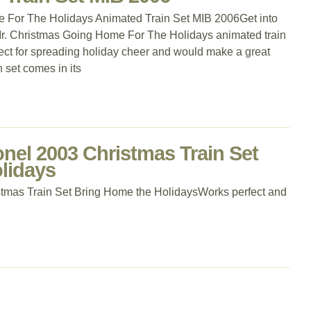
 For The Holidays Animated Train Set MIB 2006Get into
ge Mr. Christmas Going Home For The Holidays animated train
erfect for spreading holiday cheer and would make a great
n set comes in its
nel 2003 Christmas Train Set
lidays
tmas Train Set Bring Home the HolidaysWorks perfect and