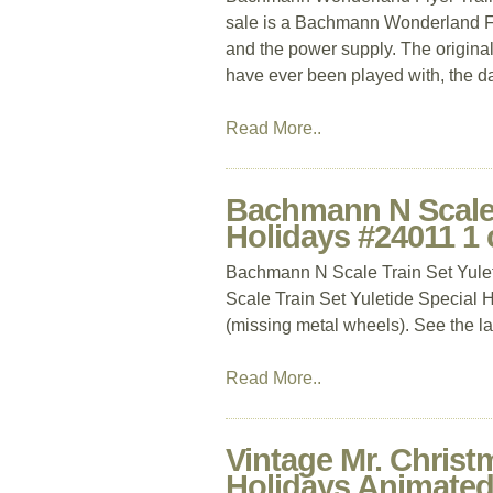
sale is a Bachmann Wonderland Flyer
and the power supply. The original 
have ever been played with, the 
Read More..
Bachmann N Scale T
Holidays #24011 1 
Bachmann N Scale Train Set Yule
Scale Train Set Yuletide Special H
(missing metal wheels). See the las
Read More..
Vintage Mr. Chris
Holidays Animated