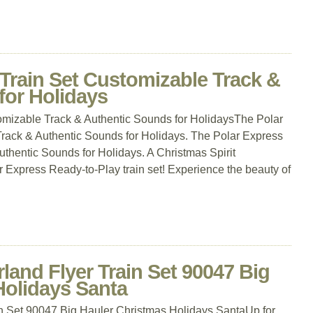
Train Set Customizable Track &
for Holidays
omizable Track & Authentic Sounds for HolidaysThe Polar
rack & Authentic Sounds for Holidays. The Polar Express
thentic Sounds for Holidays. A Christmas Spirit
 Express Ready-to-Play train set! Experience the beauty of
nd Flyer Train Set 90047 Big
Holidays Santa
 Set 90047 Big Hauler Christmas Holidays SantaUp for