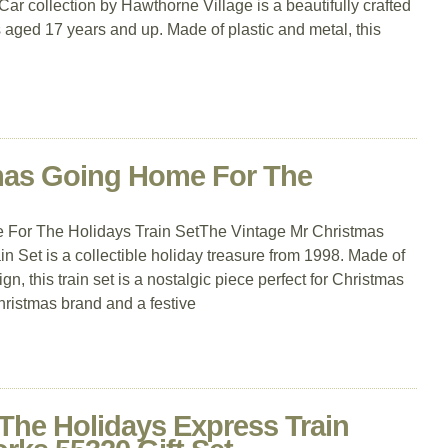
r collection by Hawthorne Village is a beautifully crafted
s aged 17 years and up. Made of plastic and metal, this
mas Going Home For The
 For The Holidays Train SetThe Vintage Mr Christmas
 Set is a collectible holiday treasure from 1998. Made of
ign, this train set is a nostalgic piece perfect for Christmas
Christmas brand and a festive
The Holidays Express Train