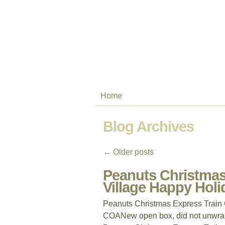
Home
Blog Archives
←
Older posts
Peanuts Christmas
Village Happy Ho
Peanuts Christmas Express Train
COANew open box, did not unwrap.