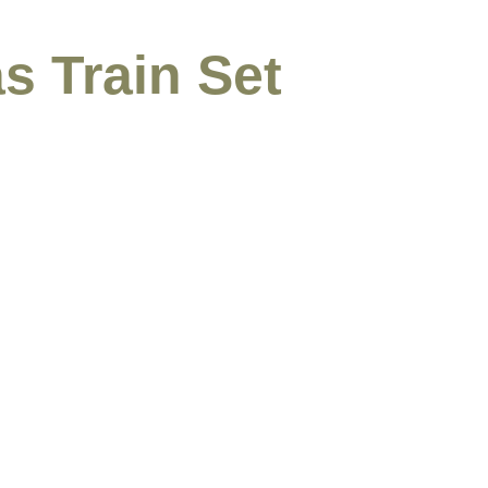
s Train Set