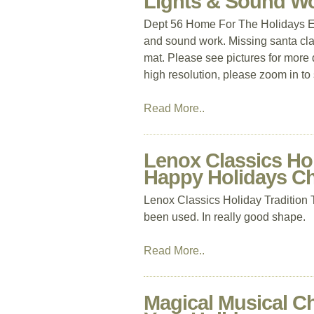
Lights & Sound Wo
Dept 56 Home For The Holidays Ex
and sound work. Missing santa cla
mat. Please see pictures for more 
high resolution, please zoom in to
Read More..
Lenox Classics Holi
Happy Holidays C
Lenox Classics Holiday Tradition
been used. In really good shape.
Read More..
Magical Musical Ch