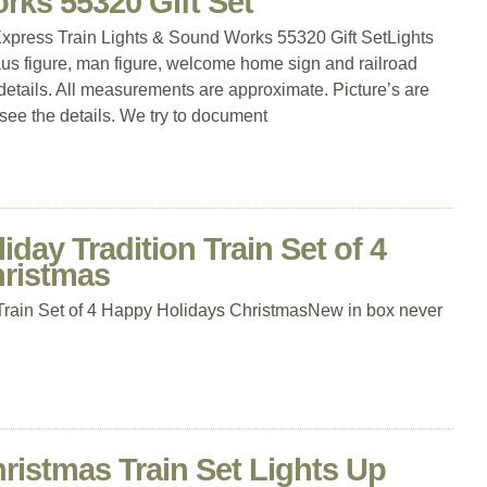
rks 55320 Gift Set
press Train Lights & Sound Works 55320 Gift SetLights
us figure, man figure, welcome home sign and railroad
details. All measurements are approximate. Picture’s are
 see the details. We try to document
day Tradition Train Set of 4
hristmas
 Train Set of 4 Happy Holidays ChristmasNew in box never
ristmas Train Set Lights Up