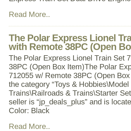
Read More..
The Polar Express Lionel Tr
with Remote 38PC (Open Bo
The Polar Express Lionel Train Set
38PC (Open Box Item)The Polar Expr
712055 w/ Remote 38PC (Open Box It
the category “Toys & Hobbies\Model
Trains\Railroads & Trains\Starter Se
seller is “jp_deals_plus” and is locat
Color: Black
Read More..