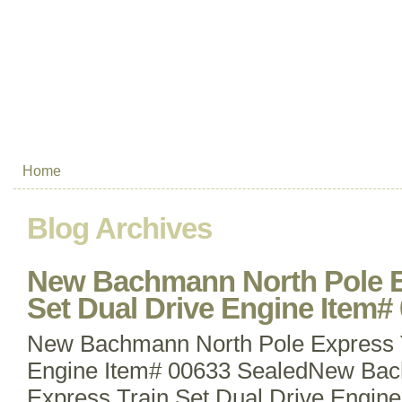
Home
Blog Archives
New Bachmann North Pole E
Set Dual Drive Engine Item#
New Bachmann North Pole Express T
Engine Item# 00633 SealedNew Bac
Express Train Set Dual Drive Engin