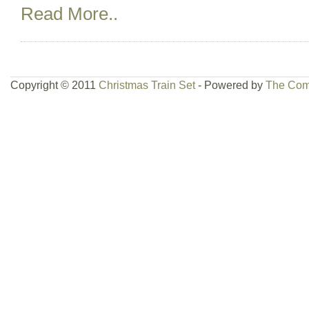
Read More..
Copyright © 2011
Christmas Train Set
- Powered by
The Com