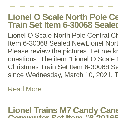
Lionel O Scale North Pole C
Train Set Item 6-30068 Seal
Lionel O Scale North Pole Central C
Item 6-30068 Sealed NewLionel Nort
Please review the pictures. Let me k
questions. The item “Lionel O Scale 
Christmas Train Set Item 6-30068 Se
since Wednesday, March 10, 2021. Th
Read More..
Lionel Trains M7 Candy Can