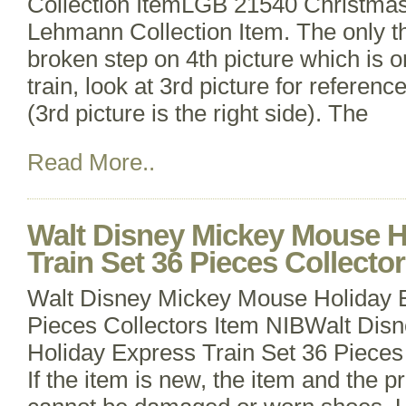
Collection ItemLGB 21540 Christmas
Lehmann Collection Item. The only thi
broken step on 4th picture which is on
train, look at 3rd picture for referenc
(3rd picture is the right side). The
Read More..
Walt Disney Mickey Mouse H
Train Set 36 Pieces Collecto
Walt Disney Mickey Mouse Holiday E
Pieces Collectors Item NIBWalt Di
Holiday Express Train Set 36 Pieces
If the item is new, the item and the p