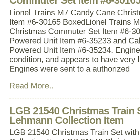
Commuter Set Item #6-3016
Lionel Trains M7 Candy Cane Chri
Item #6-30165 BoxedLionel Trains 
Christmas Commuter Set Item #6-3
Powered Unit Item #6-35233 and Ca
Powered Unit Item #6-35234. Engines
condition, and appears to have very lit
Engines were sent to a authorized
Read More..
LGB 21540 Christmas Train 
Lehmann Collection Item
LGB 21540 Christmas Train Set wi