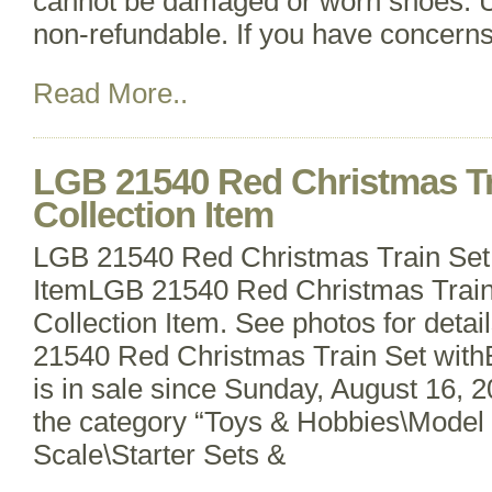
cannot be damaged or worn shoes. U
non-refundable. If you have concern
Read More..
LGB 21540 Red Christmas Tr
Collection Item
LGB 21540 Red Christmas Train Set 
ItemLGB 21540 Red Christmas Train
Collection Item. See photos for deta
21540 Red Christmas Train Set withB
is in sale since Sunday, August 16, 20
the category “Toys & Hobbies\Model 
Scale\Starter Sets &