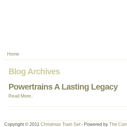
Home
Blog Archives
Powertrains A Lasting Legacy
Read More..
Copyright © 2011
Christmas Train Set
- Powered by
The Com