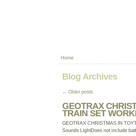
Home
Blog Archives
←
Older posts
GEOTRAX CHRIST
TRAIN SET WORKI
GEOTRAX CHRISTMAS IN TOY
Sounds LightDoes not include batt