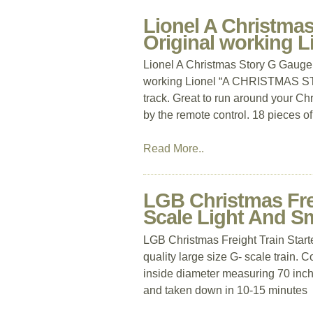
Lionel A Christmas
Original working 
Lionel A Christmas Story G Gauge 
working Lionel “A CHRISTMAS STORY
track. Great to run around your Chr
by the remote control. 18 pieces o
Read More..
LGB Christmas Frei
Scale Light And 
LGB Christmas Freight Train Start
quality large size G- scale train. 
inside diameter measuring 70 inche
and taken down in 10-15 minutes