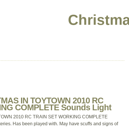
Christma
MAS IN TOYTOWN 2010 RC
NG COMPLETE Sounds Light
TOWN 2010 RC TRAIN SET WORKING COMPLETE
eries. Has been played with. May have scuffs and signs of