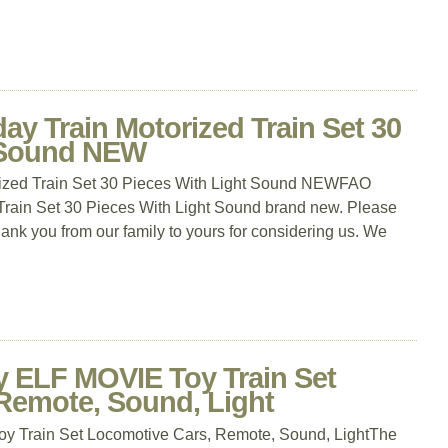
y Train Motorized Train Set 30
t Sound NEW
ized Train Set 30 Pieces With Light Sound NEWFAO
Train Set 30 Pieces With Light Sound brand new. Please
thank you from our family to yours for considering us. We
y ELF MOVIE Toy Train Set
Remote, Sound, Light
y Train Set Locomotive Cars, Remote, Sound, LightThe