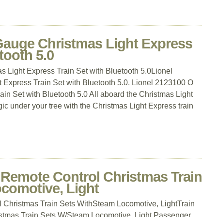
Gauge Christmas Light Express
tooth 5.0
 Light Express Train Set with Bluetooth 5.0Lionel
Express Train Set with Bluetooth 5.0. Lionel 2123100 O
in Set with Bluetooth 5.0 All aboard the Christmas Light
 under your tree with the Christmas Light Express train
, Remote Control Christmas Train
comotive, Light
l Christmas Train Sets WithSteam Locomotive, LightTrain
istmas Train Sets W/Steam Locomotive, Light Passenger