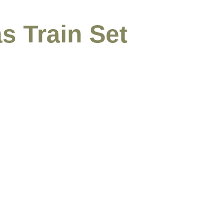
s Train Set