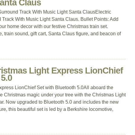
Santa Claus
 Surround Track With Music Light Santa ClausElectric
 Track With Music Light Santa Claus. Bullet Points: Add
r home decor with our festive Christmas train set.
 train sound, gift cart, Santa Claus figure, and beacon of
ristmas Light Express LionChief
 5.0
press LionChief Set with Bluetooth 5.0All aboard the
 Christmas magic under your tree with the Christmas Light
ar. Now upgraded to Bluetooth 5.0 and includes the new
, this beautiful set is led by a Berkshire locomotive,