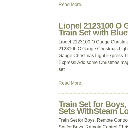
Read More..
Lionel 2123100 O 
Train Set with Blue
Lionel 2123100 O Gauge Christmas
2123100 O Gauge Christmas Light 
Gauge Christmas Light Express Tra
Express! Add some Christmas magic
set
Read More..
Train Set for Boys
Sets WithSteam Lo
Train Set for Boys, Remote Contro
Set for Boys, Remote Control Chr