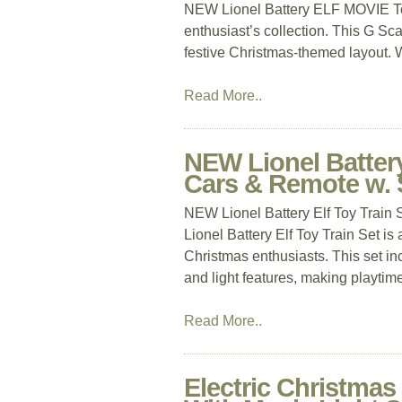
NEW Lionel Battery ELF MOVIE Toy T
enthusiast’s collection. This G Scal
festive Christmas-themed layout. Wi
Read More..
NEW Lionel Battery
Cars & Remote w. 
NEW Lionel Battery Elf Toy Train
Lionel Battery Elf Toy Train Set is 
Christmas enthusiasts. This set in
and light features, making playtime
Read More..
Electric Christmas