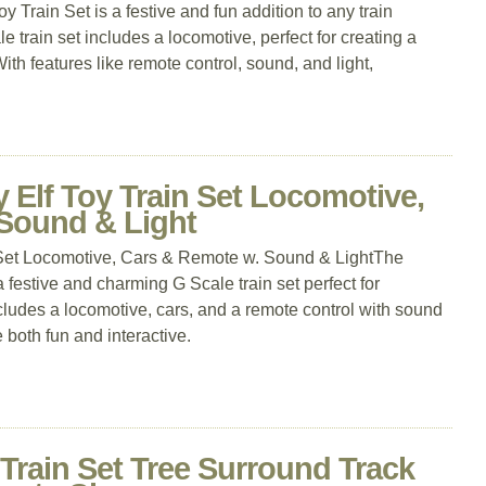
rain Set is a festive and fun addition to any train
e train set includes a locomotive, perfect for creating a
th features like remote control, sound, and light,
 Elf Toy Train Set Locomotive,
Sound & Light
 Set Locomotive, Cars & Remote w. Sound & LightThe
a festive and charming G Scale train set perfect for
cludes a locomotive, cars, and a remote control with sound
 both fun and interactive.
 Train Set Tree Surround Track