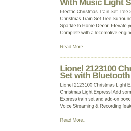
With Music Light 
Electric Christmas Train Set Tree
Christmas Train Set Tree Surround
Sparkle to Home Decor: Elevate you
Complete with a locomotive engine,
Read More..
Lionel 2123100 Ch
Set with Bluetooth
Lionel 2123100 Christmas Light Ex
Christmas Light Express! Add some
Express train set and add-on boxc
Voice Streaming & Recording feature
Read More..