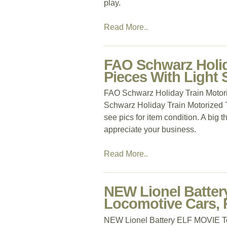
play.
Read More..
FAO Schwarz Holida
Pieces With Ligh
FAO Schwarz Holiday Train Motor
Schwarz Holiday Train Motorized 
see pics for item condition. A big 
appreciate your business.
Read More..
NEW Lionel Batter
Locomotive Cars, 
NEW Lionel Battery ELF MOVIE To