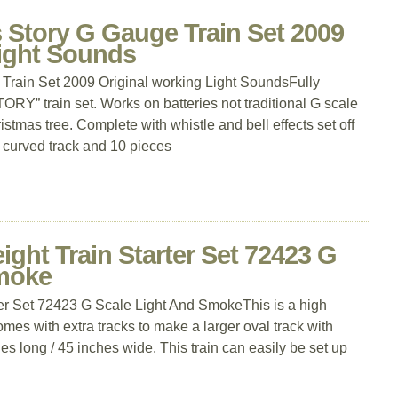
 Story G Gauge Train Set 2009
Light Sounds
Train Set 2009 Original working Light SoundsFully
” train set. Works on batteries not traditional G scale
istmas tree. Complete with whistle and bell effects set off
f curved track and 10 pieces
ght Train Starter Set 72423 G
Smoke
er Set 72423 G Scale Light And SmokeThis is a high
Comes with extra tracks to make a larger oval track with
s long / 45 inches wide. This train can easily be set up