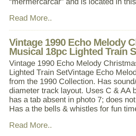
“mermercarcar” and is located in thi
Read More..
Vintage 1990 Echo Melody C
Musical 18pc Lighted Train S
Vintage 1990 Echo Melody Christma
Lighted Train SetVintage Echo Melo
from the 1990 Collection. Has sound/
diameter track layout. Uses C & AA b
has a tab absent in photo 7; does not 
Has a the bells & whistles for fun ti
Read More..