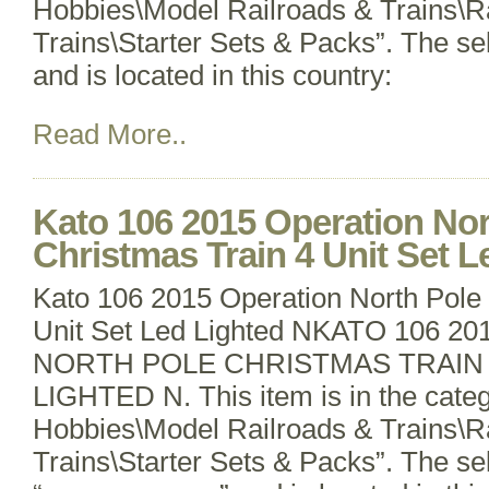
Hobbies\Model Railroads & Trains\R
Trains\Starter Sets & Packs”. The sell
and is located in this country:
Read More..
Kato 106 2015 Operation Nor
Christmas Train 4 Unit Set L
Kato 106 2015 Operation North Pole 
Unit Set Led Lighted NKATO 106 
NORTH POLE CHRISTMAS TRAIN 
LIGHTED N. This item is in the cate
Hobbies\Model Railroads & Trains\R
Trains\Starter Sets & Packs”. The sel