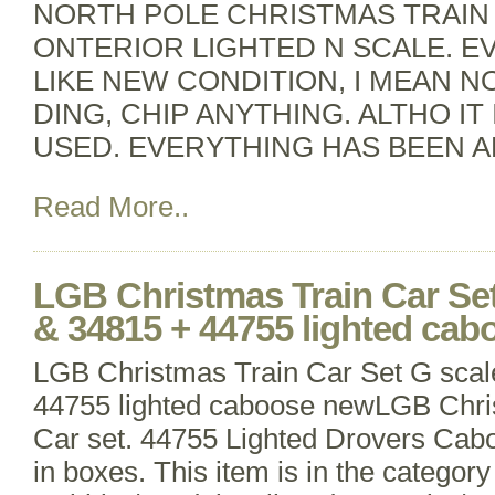
NORTH POLE CHRISTMAS TRAIN 
ONTERIOR LIGHTED N SCALE. EV
LIKE NEW CONDITION, I MEAN N
DING, CHIP ANYTHING. ALTHO IT 
USED. EVERYTHING HAS BEEN 
Read More..
LGB Christmas Train Car Set
& 34815 + 44755 lighted ca
LGB Christmas Train Car Set G sca
44755 lighted caboose newLGB Chr
Car set. 44755 Lighted Drovers Cab
in boxes. This item is in the categor