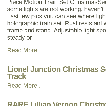
Piece Motion Train Set ChristmasSee 
some lights are not working, haven’t 
Last few pics you can see where light
holographic train set. Rust resistant 
frame and stand. Adjustable light sp
steady or
Read More..
Lionel Junction Christmas S
Track
Read More..
RARE Lillian Vernon Christ