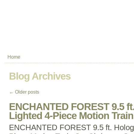
Home
Blog Archives
←
Older posts
ENCHANTED FOREST 9.5 ft.
Lighted 4-Piece Motion Trai
ENCHANTED FOREST 9.5 ft. Hologra