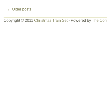
←
Older posts
Copyright © 2011
Christmas Train Set
- Powered by
The Com