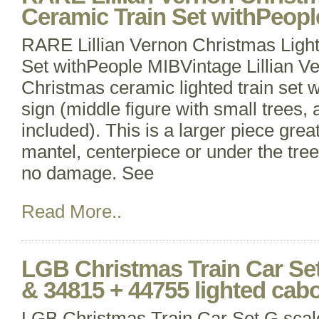
Ceramic Train Set withPeopl
RARE Lillian Vernon Christmas Ligh
Set withPeople MIBVintage Lillian 
Christmas ceramic lighted train set 
sign (middle figure with small trees, 
included). This is a larger piece great
mantel, centerpiece or under the tree
no damage. See
Read More..
LGB Christmas Train Car Set
& 34815 + 44755 lighted ca
LGB Christmas Train Car Set G sca