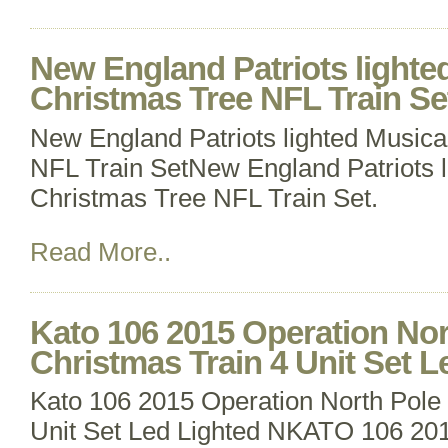
New England Patriots lighte
Christmas Tree NFL Train Se
New England Patriots lighted Musica
NFL Train SetNew England Patriots l
Christmas Tree NFL Train Set.
Read More..
Kato 106 2015 Operation Nor
Christmas Train 4 Unit Set L
Kato 106 2015 Operation North Pole 
Unit Set Led Lighted NKATO 106 