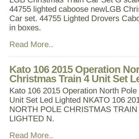
44755 lighted caboose newLGB Chr
Car set. 44755 Lighted Drovers Cab
in boxes.
Read More..
Kato 106 2015 Operation Nor
Christmas Train 4 Unit Set L
Kato 106 2015 Operation North Pole 
Unit Set Led Lighted NKATO 106 
NORTH POLE CHRISTMAS TRAIN 
LIGHTED N.
Read More..