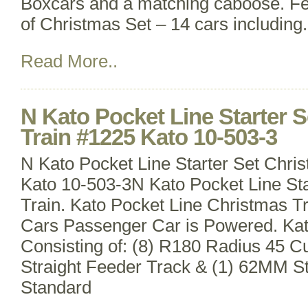
Boxcars and a matching caboose. Fe
of Christmas Set – 14 cars including
Read More..
N Kato Pocket Line Starter 
Train #1225 Kato 10-503-3
N Kato Pocket Line Starter Set Chri
Kato 10-503-3N Kato Pocket Line Sta
Train. Kato Pocket Line Christmas T
Cars Passenger Car is Powered. Ka
Consisting of: (8) R180 Radius 45 
Straight Feeder Track & (1) 62MM St
Standard