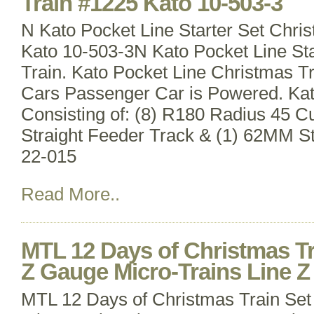
Train #1225 Kato 10-503-3
N Kato Pocket Line Starter Set Chri
Kato 10-503-3N Kato Pocket Line Sta
Train. Kato Pocket Line Christmas T
Cars Passenger Car is Powered. Ka
Consisting of: (8) R180 Radius 45 
Straight Feeder Track & (1) 62MM St
22-015
Read More..
MTL 12 Days of Christmas Tr
Z Gauge Micro-Trains Line Z
MTL 12 Days of Christmas Train Set