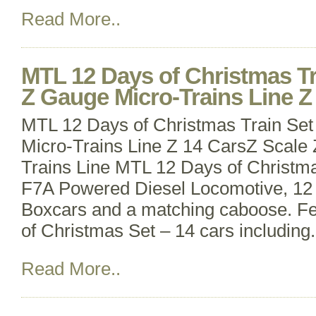
Read More..
MTL 12 Days of Christmas Tr
Z Gauge Micro-Trains Line Z
MTL 12 Days of Christmas Train Set
Micro-Trains Line Z 14 CarsZ Scale
Trains Line MTL 12 Days of Christma
F7A Powered Diesel Locomotive, 12
Boxcars and a matching caboose. Fe
of Christmas Set – 14 cars including
Read More..