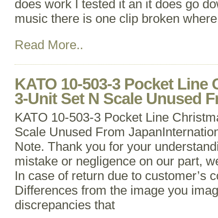
does work I tested it an it does go d
music there is one clip broken where 
Read More..
KATO 10-503-3 Pocket Line 
3-Unit Set N Scale Unused 
KATO 10-503-3 Pocket Line Christma
Scale Unused From JapanInternation
Note. Thank you for your understandin
mistake or negligence on our part, we
In case of return due to customer’s 
Differences from the image you imag
discrepancies that