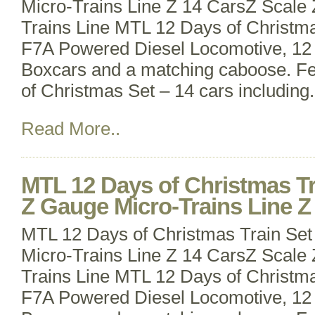
Micro-Trains Line Z 14 CarsZ Scale
Trains Line MTL 12 Days of Christma
F7A Powered Diesel Locomotive, 12
Boxcars and a matching caboose. Fe
of Christmas Set – 14 cars including
Read More..
MTL 12 Days of Christmas Tr
Z Gauge Micro-Trains Line Z
MTL 12 Days of Christmas Train Set
Micro-Trains Line Z 14 CarsZ Scale
Trains Line MTL 12 Days of Christma
F7A Powered Diesel Locomotive, 12