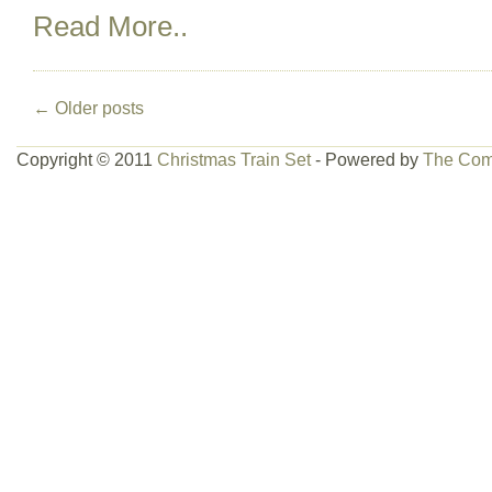
Read More..
←
Older posts
Copyright © 2011
Christmas Train Set
- Powered by
The Com