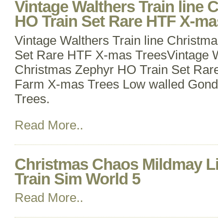
Vintage Walthers Train line
HO Train Set Rare HTF X-ma
Vintage Walthers Train line Christm
Set Rare HTF X-mas TreesVintage Wa
Christmas Zephyr HO Train Set Rar
Farm X-mas Trees Low walled Gondo
Trees.
Read More..
Christmas Chaos Mildmay Li
Train Sim World 5
Read More..