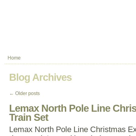
Home
Blog Archives
←
Older posts
Lemax North Pole Line Chri
Train Set
Lemax North Pole Line Christmas Exp