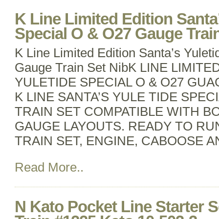
K Line Limited Edition Santa
Special O & O27 Gauge Train
K Line Limited Edition Santa’s Yulet
Gauge Train Set NibK LINE LIMIT
YULETIDE SPECIAL O & O27 GUAG
K LINE SANTA’S YULE TIDE SPE
TRAIN SET COMPATIBLE WITH B
GAUGE LAYOUTS. READY TO RU
TRAIN SET, ENGINE, CABOOSE 
Read More..
N Kato Pocket Line Starter 