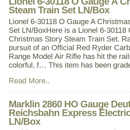
Lionel 6-30118 O Gauge A C
Steam Train Set LN/Box
Lionel 6-30118 O Gauge A Christmas
Set LN/BoxHere is a Lionel 6-30118
Christmas Story Steam Train Set. Ra
pursuit of an Official Red Ryder Car
Range Model Air Rifle has hit the rail
colorful, f… This item has been gra
Read More..
Marklin 2860 HO Gauge Deu
Reichsbahn Express Electric
LN/Box