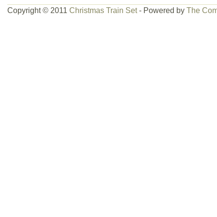
Copyright © 2011
Christmas Train Set
- Powered by
The Com