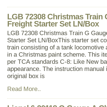
LGB 72308 Christmas Train
Freight Starter Set LN/Box
LGB 72308 Christmas Train G Gauge
Starter Set LN/BoxThis starter set co
train consisting of a tank locomotiv
in a Christmas paint scheme. This i
per TCA standards C-8: Like New ba
appearance. The instruction manual 
original box is
Read More..