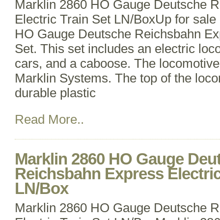
Marklin 2860 HO Gauge Deutsche R
Electric Train Set LN/BoxUp for sale 
HO Gauge Deutsche Reichsbahn Expr
Set. This set includes an electric lo
cars, and a caboose. The locomotive
Marklin Systems. The top of the loco
durable plastic
Read More..
Marklin 2860 HO Gauge Deu
Reichsbahn Express Electric
LN/Box
Marklin 2860 HO Gauge Deutsche R