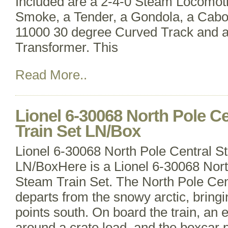
Included are a 2-4-0 Steam Locomoti
Smoke, a Tender, a Gondola, a Caboo
11000 30 degree Curved Track and 
Transformer. This
Read More..
Lionel 6-30068 North Pole C
Train Set LN/Box
Lionel 6-30068 North Pole Central S
LN/BoxHere is a Lionel 6-30068 Nort
Steam Train Set. The North Pole Cen
departs from the snowy arctic, bringin
points south. On board the train, an 
around a crate load, and the boxcar 