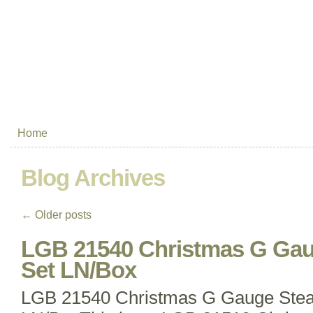
Home
Blog Archives
←
Older posts
LGB 21540 Christmas G Gau
Set LN/Box
LGB 21540 Christmas G Gauge Stea