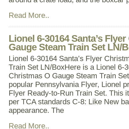
Read More..
Lionel 6-30164 Santa’s Flye
Gauge Steam Train Set LN/
Lionel 6-30164 Santa’s Flyer Chri
Train Set LN/BoxHere is a Lionel 6-
Christmas O Gauge Steam Train Set. I
popular Pennsylvania Flyer, Lionel p
Flyer Ready-to-Run Train Set. This 
per TCA standards C-8: Like New ba
appearance. The
Read More..