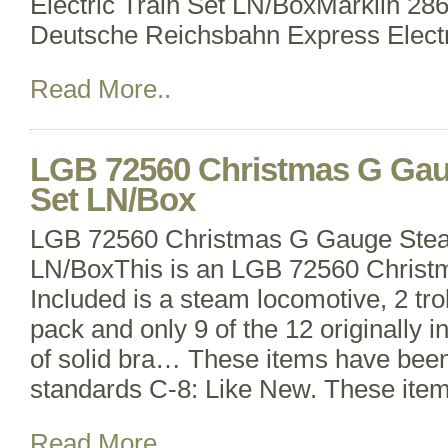
Electric Train Set LN/BoxMarklin 2
Deutsche Reichsbahn Express Electr
Read More..
LGB 72560 Christmas G Gau
Set LN/Box
LGB 72560 Christmas G Gauge Stea
LN/BoxThis is an LGB 72560 Christm
Included is a steam locomotive, 2 tro
pack and only 9 of the 12 originally i
of solid bra… These items have bee
standards C-8: Like New. These item
Read More..