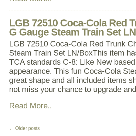
LGB 72510 Coca-Cola Red T
G Gauge Steam Train Set L
LGB 72510 Coca-Cola Red Trunk C
Steam Train Set LN/BoxThis item ha
TCA standards C-8: Like New based 
appearance. This fun Coca-Cola Steam
great shape and all included items 
not miss your chance to upgrade an
Read More..
←
Older posts