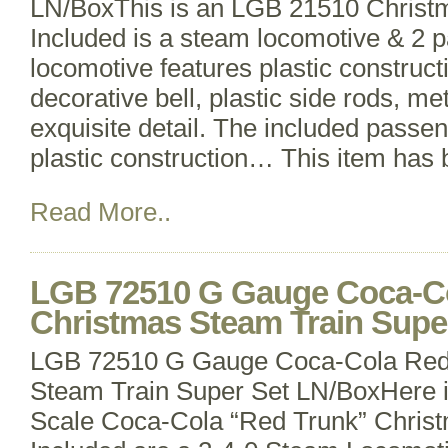
LN/BoxThis is an LGB 21510 Christm
Included is a steam locomotive & 2 
locomotive features plastic construct
decorative bell, plastic side rods, m
exquisite detail. The included passen
plastic construction… This item has
Read More..
LGB 72510 G Gauge Coca-Co
Christmas Steam Train Supe
LGB 72510 G Gauge Coca-Cola Red
Steam Train Super Set LN/BoxHere 
Scale Coca-Cola “Red Trunk” Christ