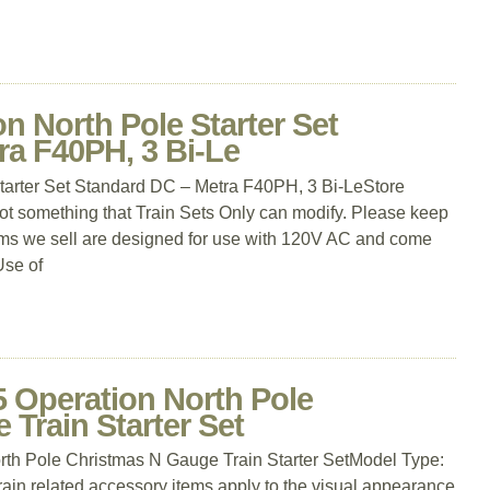
n North Pole Starter Set
ra F40PH, 3 Bi-Le
tarter Set Standard DC – Metra F40PH, 3 Bi-LeStore
not something that Train Sets Only can modify. Please keep
items we sell are designed for use with 120V AC and come
Use of
5 Operation North Pole
Train Starter Set
th Pole Christmas N Gauge Train Starter SetModel Type:
 train related accessory items apply to the visual appearance