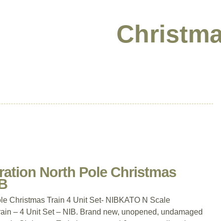
Christma
ation North Pole Christmas
IB
le Christmas Train 4 Unit Set- NIBKATO N Scale
rain – 4 Unit Set – NIB. Brand new, unopened, undamaged