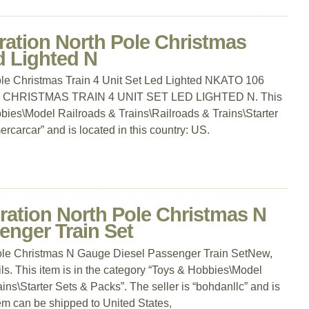
ration North Pole Christmas
d Lighted N
le Christmas Train 4 Unit Set Led Lighted NKATO 106
CHRISTMAS TRAIN 4 UNIT SET LED LIGHTED N. This
bbies\Model Railroads & Trains\Railroads & Trains\Starter
rcarcar” and is located in this country: US.
ration North Pole Christmas N
enger Train Set
ole Christmas N Gauge Diesel Passenger Train SetNew,
ils. This item is in the category “Toys & Hobbies\Model
ins\Starter Sets & Packs”. The seller is “bohdanllc” and is
tem can be shipped to United States,