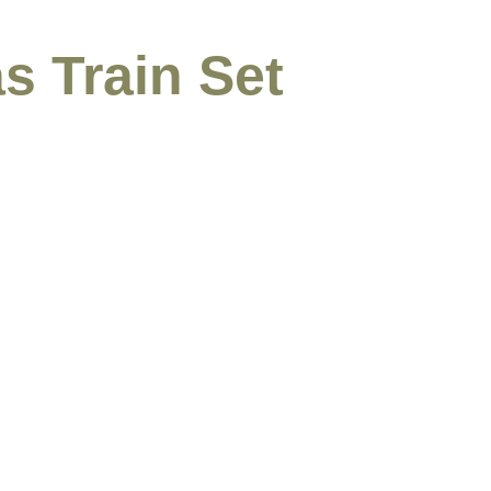
s Train Set