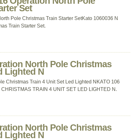
16 Operation North Pole
rter Set
rth Pole Christmas Train Starter SetKato 1060036 N
as Train Starter Set.
ration North Pole Christmas
d Lighted N
le Christmas Train 4 Unit Set Led Lighted NKATO 106
CHRISTMAS TRAIN 4 UNIT SET LED LIGHTED N.
ration North Pole Christmas
d Lighted N