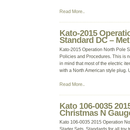
Read More..
Kato-2015 Operatio
Standard DC – Met
Kato-2015 Operation North Pole S
Policies and Procedures. This is 
in mind that most of the electric 
with a North American style plug. 
Read More..
Kato 106-0035 201
Christmas N Gauge 
Kato 106-0035 2015 Operation Nor
Starter Sets. Standards for all toy