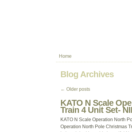
Home
Blog Archives
←
Older posts
KATO N Scale Oper
Train 4 Unit Set- N
KATO N Scale Operation North Po
Operation North Pole Christmas T