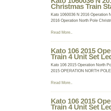
Kato 1060036 N 20
Christmas Train Sta
Kato 1060036 N 2016 Operation No
2016 Operation North Pole Christm
Read More..
Kato 106 2015 Ope
Train 4 Unit Set Le
Kato 106 2015 Operation North Po
2015 OPERATION NORTH POLE 
Read More..
Kato 106 2015 Ope
Train 4 Unit Set Le