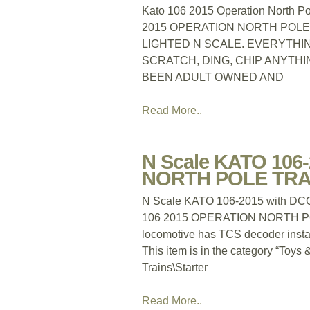
Kato 106 2015 Operation North Po
2015 OPERATION NORTH POLE
LIGHTED N SCALE. EVERYTHING
SCRATCH, DING, CHIP ANYTHIN
BEEN ADULT OWNED AND
Read More..
N Scale KATO 106
NORTH POLE TRAI
N Scale KATO 106-2015 with 
106 2015 OPERATION NORTH POLE
locomotive has TCS decoder installe
This item is in the category “Toy
Trains\Starter
Read More..