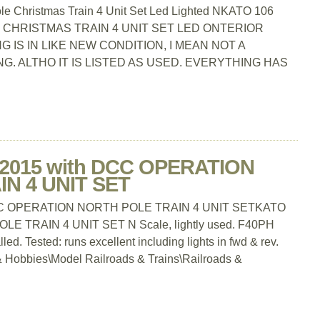
le Christmas Train 4 Unit Set Led Lighted NKATO 106
 CHRISTMAS TRAIN 4 UNIT SET LED ONTERIOR
 IS IN LIKE NEW CONDITION, I MEAN NOT A
G. ALTHO IT IS LISTED AS USED. EVERYTHING HAS
-2015 with DCC OPERATION
N 4 UNIT SET
DCC OPERATION NORTH POLE TRAIN 4 UNIT SETKATO
 TRAIN 4 UNIT SET N Scale, lightly used. F40PH
d. Tested: runs excellent including lights in fwd & rev.
s & Hobbies\Model Railroads & Trains\Railroads &