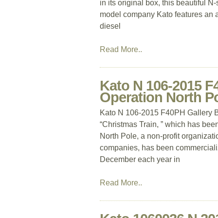
in its original box, this beautiful
model company Kato features an a
diesel
Read More..
Kato N 106-2015 F4
Operation North Po
Kato N 106-2015 F40PH Gallery Bi
“Christmas Train, ” which has bee
North Pole, a non-profit organizat
companies, has been commercializ
December each year in
Read More..