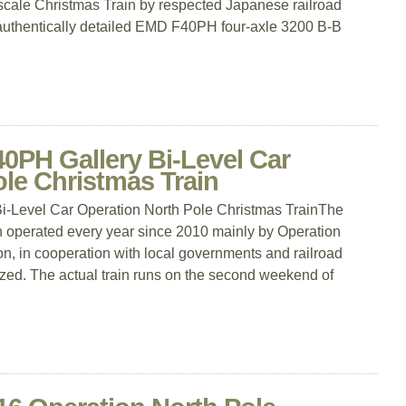
 N-scale Christmas Train by respected Japanese railroad
uthentically detailed EMD F40PH four-axle 3200 B-B
0PH Gallery Bi-Level Car
le Christmas Train
-Level Car Operation North Pole Christmas TrainThe
n operated every year since 2010 mainly by Operation
ion, in cooperation with local governments and railroad
ed. The actual train runs on the second weekend of