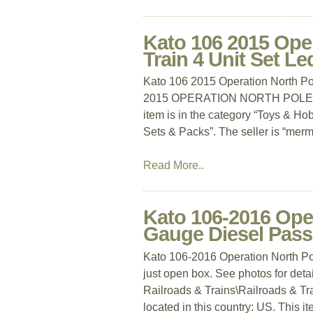
Kato 106 2015 Ope
Train 4 Unit Set Le
Kato 106 2015 Operation North Po
2015 OPERATION NORTH POLE 
item is in the category “Toys & Ho
Sets & Packs”. The seller is “merme
Read More..
Kato 106-2016 Ope
Gauge Diesel Pass
Kato 106-2016 Operation North P
just open box. See photos for deta
Railroads & Trains\Railroads & Tra
located in this country: US. This i