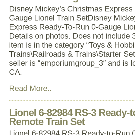
Disney Mickey’s Christmas Express
Gauge Lionel Train SetDisney Micke
Express Ready-To-Run 0-Gauge Lion
Details on photos. Does not include 
item is in the category “Toys & Hobb
Trains\Railroads & Trains\Starter Se
seller is “emporiumgroup_3″ and is lo
CA.
Read More..
Lionel 6-82984 RS-3 Ready-
Remote Train Set
Lionel 6-82984 RS-3 Ready-to-Run