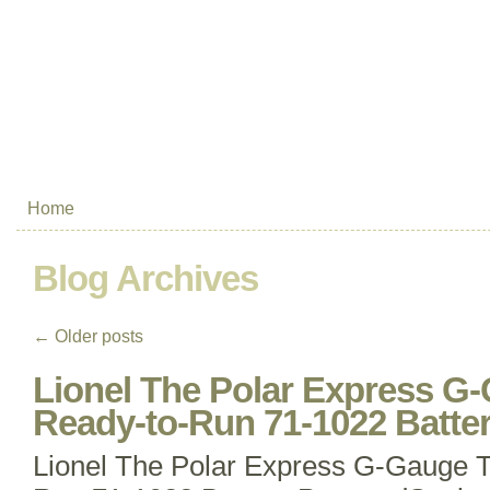
Home
Blog Archives
←
Older posts
Lionel The Polar Express G-
Ready-to-Run 71-1022 Batte
Lionel The Polar Express G-Gauge T