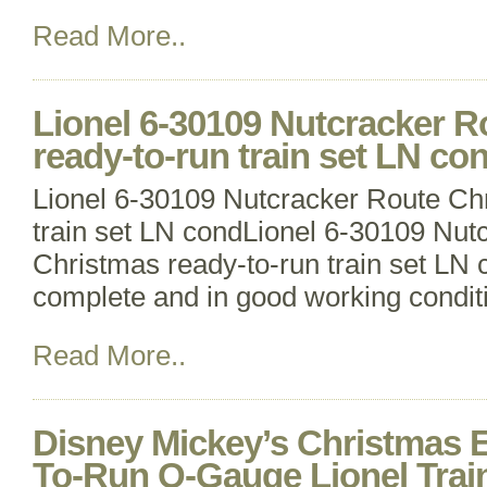
Read More..
Lionel 6-30109 Nutcracker R
ready-to-run train set LN co
Lionel 6-30109 Nutcracker Route Ch
train set LN condLionel 6-30109 Nut
Christmas ready-to-run train set LN 
complete and in good working condit
Read More..
Disney Mickey’s Christmas 
To-Run O-Gauge Lionel Trai