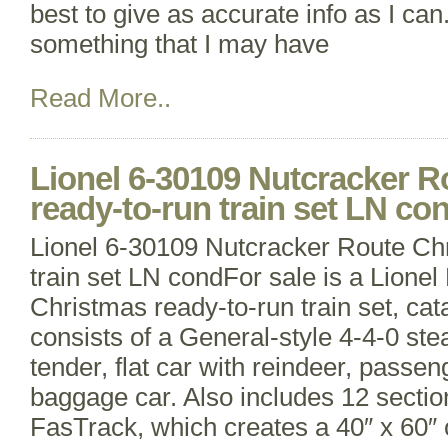
best to give as accurate info as I can
something that I may have
Read More..
Lionel 6-30109 Nutcracker R
ready-to-run train set LN co
Lionel 6-30109 Nutcracker Route Ch
train set LN condFor sale is a Lione
Christmas ready-to-run train set, cat
consists of a General-style 4-4-0 st
tender, flat car with reindeer, passe
baggage car. Also includes 12 sectio
FasTrack, which creates a 40″ x 60″ 