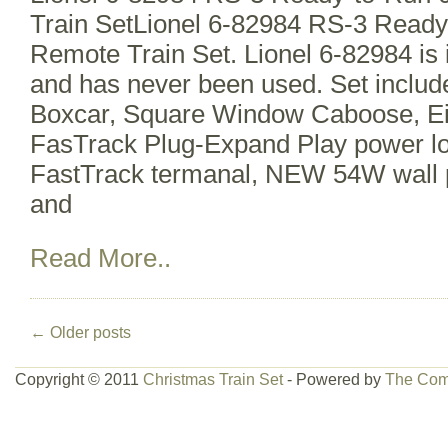
Train SetLionel 6-82984 RS-3 Read
Remote Train Set. Lionel 6-82984 is 
and has never been used. Set includ
Boxcar, Square Window Caboose, Ei
FasTrack Plug-Expand Play power lo
FastTrack termanal, NEW 54W wall 
and
Read More..
←
Older posts
Copyright © 2011
Christmas Train Set
- Powered by
The Com