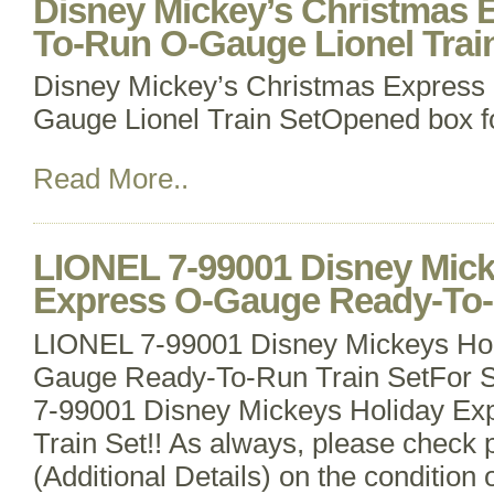
Disney Mickey’s Christmas 
To-Run O-Gauge Lionel Trai
Disney Mickey’s Christmas Express
Gauge Lionel Train SetOpened box fo
Read More..
LIONEL 7-99001 Disney Mick
Express O-Gauge Ready-To-
LIONEL 7-99001 Disney Mickeys Hol
Gauge Ready-To-Run Train SetFor S
7-99001 Disney Mickeys Holiday Ex
Train Set!! As always, please check p
(Additional Details) on the condition 