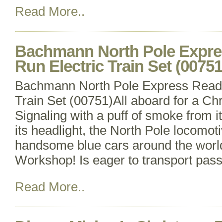
Read More..
Bachmann North Pole Expre
Run Electric Train Set (00751
Bachmann North Pole Express Ready
Train Set (00751)All aboard for a Ch
Signaling with a puff of smoke from it
its headlight, the North Pole locomotiv
handsome blue cars around the world
Workshop! Is eager to transport pas
Read More..