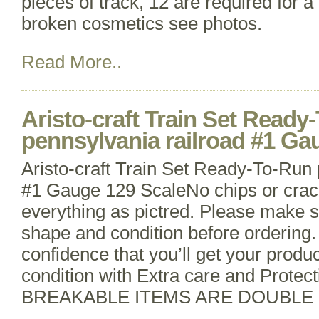
pieces of track, 12 are required for a 
broken cosmetics see photos.
Read More..
Aristo-craft Train Set Ready
pennsylvania railroad #1 Ga
Aristo-craft Train Set Ready-To-Run 
#1 Gauge 129 ScaleNo chips or crac
everything as pictred. Please make s
shape and condition before ordering
confidence that you’ll get your produc
condition with Extra care and Protect
BREAKABLE ITEMS ARE DOUBLE