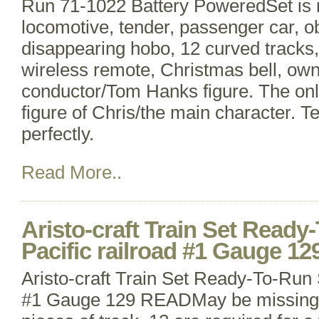
Run 71-1022 Battery PoweredSet is 
locomotive, tender, passenger car, o
disappearing hobo, 12 curved tracks, 
wireless remote, Christmas bell, ow
conductor/Tom Hanks figure. The only
figure of Chris/the main character. T
perfectly.
Read More..
Aristo-craft Train Set Read
Pacific railroad #1 Gauge 1
Aristo-craft Train Set Ready-To-Run 
#1 Gauge 129 READMay be missing p