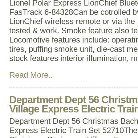
Lionel Polar Express LionChief Bluet
FasTrack 6-84328Can be cotrolled by
LionChief wireless remote or via the 
tested & work. Smoke feature also t
Locomotive features include: operatin
tires, puffing smoke unit, die-cast me
stock features interior illumination, 
Read More..
Department Dept 56 Christ
Village Express Electric Trai
Department Dept 56 Christmas Bach
Express Electric Train Set 52710Th