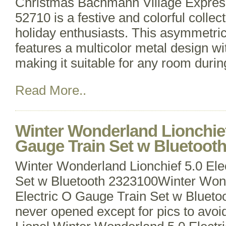
Christmas Bachmann Village Express 
52710 is a festive and colorful collect
holiday enthusiasts. This asymmetric
features a multicolor metal design w
making it suitable for any room duri
Read More..
Winter Wonderland Lionchief 
Gauge Train Set w Bluetoot
Winter Wonderland Lionchief 5.0 Ele
Set w Bluetooth 2323100Winter Wond
Electric O Gauge Train Set w Bluet
never opened except for pics to avoi