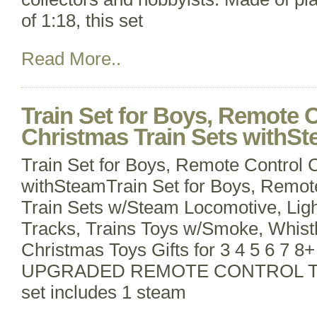
of 1:18, this set
Read More..
Train Set for Boys, Remote 
Christmas Train Sets withS
Train Set for Boys, Remote Control 
withSteamTrain Set for Boys, Remot
Train Sets w/Steam Locomotive, Lig
Tracks, Trains Toys w/Smoke, Whistl
Christmas Toys Gifts for 3 4 5 6 7 8+
UPGRADED REMOTE CONTROL TRAI
set includes 1 steam