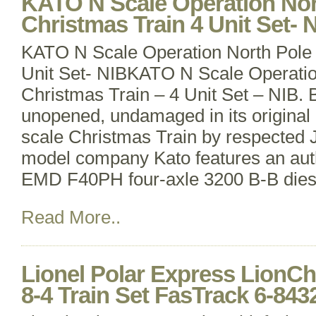
KATO N Scale Operation Nor
Christmas Train 4 Unit Set- 
KATO N Scale Operation North Pole 
Unit Set- NIBKATO N Scale Operatio
Christmas Train – 4 Unit Set – NIB.
unopened, undamaged in its original b
scale Christmas Train by respected 
model company Kato features an auth
EMD F40PH four-axle 3200 B-B dies
Read More..
Lionel Polar Express LionChi
8-4 Train Set FasTrack 6-843