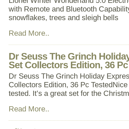
Lionel Winter Wonderland 5.0 Electr
with Remote and Bluetooth Capabilit
snowflakes, trees and sleigh bells
Read More..
Dr Seuss The Grinch Holiday
Set Collectors Edition, 36 P
Dr Seuss The Grinch Holiday Expres
Collectors Edition, 36 Pc TestedNice 
tested. It’s a great set for the Chris
Read More..