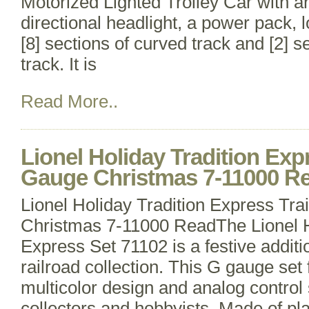
Motorized Lighted Trolley Car with a
directional headlight, a power pack, 
[8] sections of curved track and [2] se
track. It is
Read More..
Lionel Holiday Tradition Exp
Gauge Christmas 7-11000 R
Lionel Holiday Tradition Express Tr
Christmas 7-11000 ReadThe Lionel H
Express Set 71102 is a festive addit
railroad collection. This G gauge set 
multicolor design and analog control 
collectors and hobbyists. Made of pla