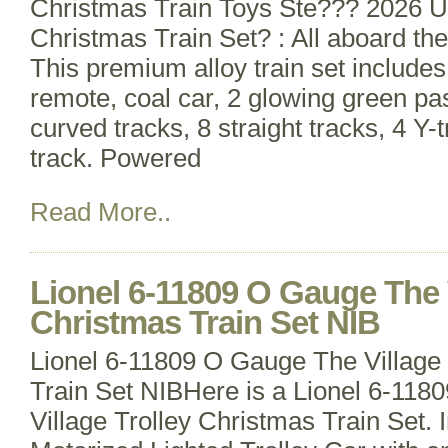
Christmas Train Toys Ste??? 2026 
Christmas Train Set? : All aboard the
This premium alloy train set include
remote, coal car, 2 glowing green pa
curved tracks, 8 straight tracks, 4 Y-
track. Powered
Read More..
Lionel 6-11809 O Gauge The V
Christmas Train Set NIB
Lionel 6-11809 O Gauge The Village 
Train Set NIBHere is a Lionel 6-11
Village Trolley Christmas Train Set. 