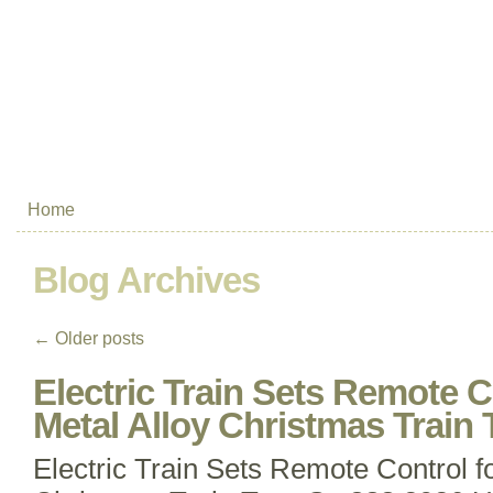
Home
Blog Archives
←
Older posts
Electric Train Sets Remote C
Metal Alloy Christmas Train 
Electric Train Sets Remote Control fo