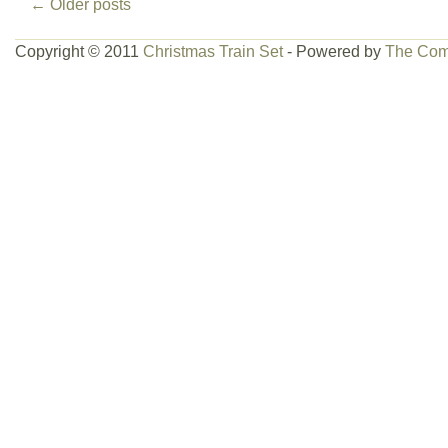
←
Older posts
Copyright © 2011
Christmas Train Set
- Powered by
The Com