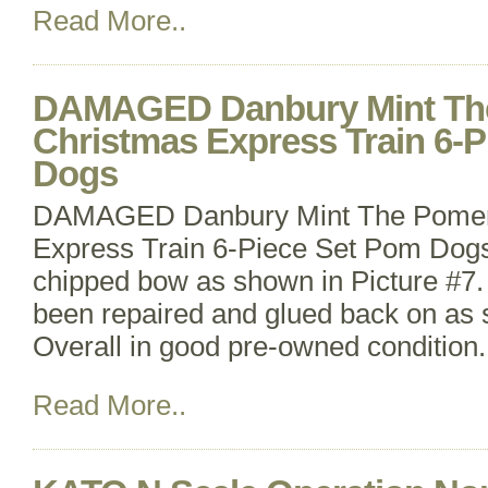
Read More..
DAMAGED Danbury Mint Th
Christmas Express Train 6-
Dogs
DAMAGED Danbury Mint The Pomer
Express Train 6-Piece Set Pom Dog
chipped bow as shown in Picture #7.
been repaired and glued back on as 
Overall in good pre-owned condition. 
Read More..