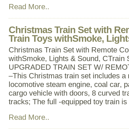
Read More..
Christmas Train Set with Re
Train Toys withSmoke, Ligh
Christmas Train Set with Remote Con
withSmoke, Lights & Sound, CTrain 
UPGRADED TRAIN SET W/ REMO
–This Christmas train set includes a 
locomotive steam engine, coal car, 
cargo vehicle with doors, 8 curved tr
tracks; The full -equipped toy train is
Read More..