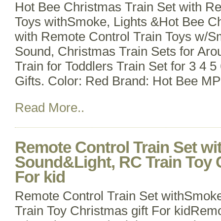
Hot Bee Christmas Train Set with Re
Toys withSmoke, Lights &Hot Bee Ch
with Remote Control Train Toys w/S
Sound, Christmas Train Sets for Aro
Train for Toddlers Train Set for 3 4 
Gifts. Color: Red Brand: Hot Bee M
Read More..
Remote Control Train Set w
Sound&Light, RC Train Toy C
For kid
Remote Control Train Set withSmok
Train Toy Christmas gift For kidRemo