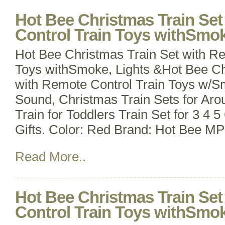
Hot Bee Christmas Train Se
Control Train Toys withSmok
Hot Bee Christmas Train Set with Re
Toys withSmoke, Lights &Hot Bee Ch
with Remote Control Train Toys w/S
Sound, Christmas Train Sets for Aro
Train for Toddlers Train Set for 3 4 
Gifts. Color: Red Brand: Hot Bee M
Read More..
Hot Bee Christmas Train Se
Control Train Toys withSmok