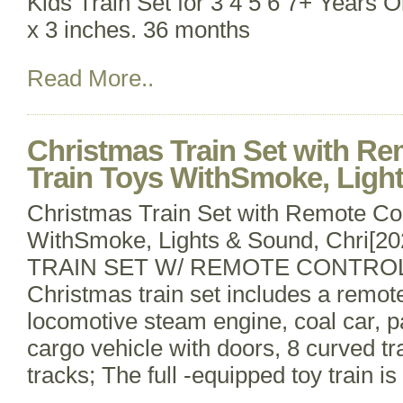
Kids Train Set for 3 4 5 6 7+ Years O
x 3 inches. 36 months
Read More..
Christmas Train Set with Re
Train Toys WithSmoke, Light
Christmas Train Set with Remote Con
WithSmoke, Lights & Sound, Chri
TRAIN SET W/ REMOTE CONTROLL
Christmas train set includes a remote
locomotive steam engine, coal car, 
cargo vehicle with doors, 8 curved tr
tracks; The full -equipped toy train i