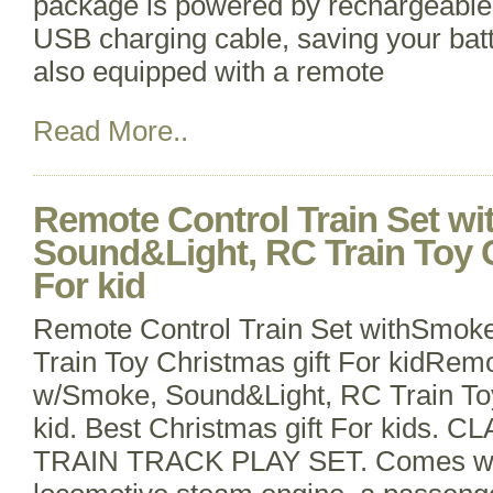
package is powered by rechargeable 
USB charging cable, saving your batt
also equipped with a remote
Read More..
Remote Control Train Set w
Sound&Light, RC Train Toy C
For kid
Remote Control Train Set withSmok
Train Toy Christmas gift For kidRemo
w/Smoke, Sound&Light, RC Train Toy
kid. Best Christmas gift For kids.
TRAIN TRACK PLAY SET. Comes wit