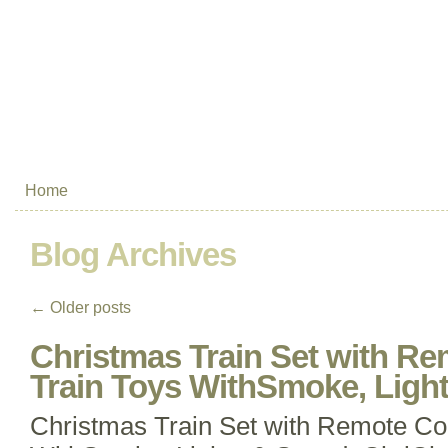
Home
Blog Archives
←
Older posts
Christmas Train Set with Re
Train Toys WithSmoke, Light
Christmas Train Set with Remote Con