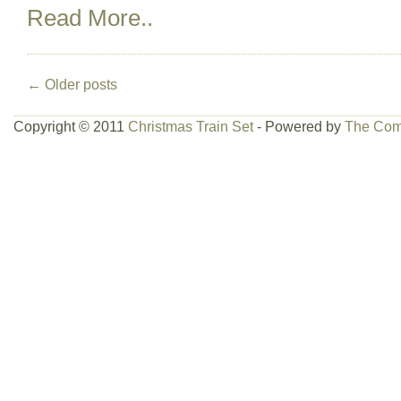
Read More..
←
Older posts
Copyright © 2011
Christmas Train Set
- Powered by
The Com