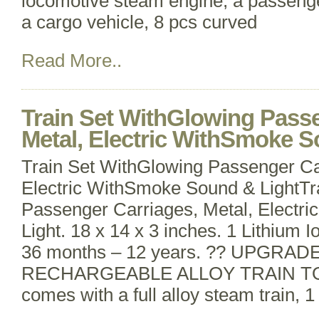
locomotive steam engine, a passenge
a cargo vehicle, 8 pcs curved
Read More..
Train Set WithGlowing Passe
Metal, Electric WithSmoke S
Train Set WithGlowing Passenger Ca
Electric WithSmoke Sound & LightTr
Passenger Carriages, Metal, Elect
Light. 18 x 14 x 3 inches. 1 Lithium I
36 months – 12 years. ?? UPGRA
RECHARGEABLE ALLOY TRAIN TOY? 
comes with a full alloy steam train, 1