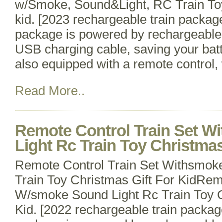
w/Smoke, Sound&Light, RC Train Toy
kid. [2023 rechargeable train package
package is powered by rechargeable 
USB charging cable, saving your batt
also equipped with a remote control,
Read More..
Remote Control Train Set 
Light Rc Train Toy Christmas
Remote Control Train Set Withsmok
Train Toy Christmas Gift For KidRem
W/smoke Sound Light Rc Train Toy C
Kid. [2022 rechargeable train packag