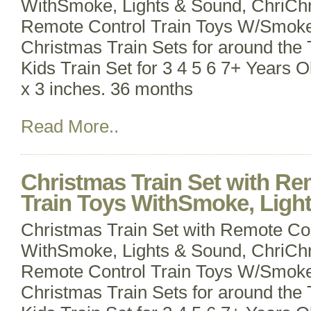
WithSmoke, Lights & Sound, ChriChr
Remote Control Train Toys W/Smoke
Christmas Train Sets for around the T
Kids Train Set for 3 4 5 6 7+ Years O
x 3 inches. 36 months
Read More..
Christmas Train Set with Re
Train Toys WithSmoke, Light
Christmas Train Set with Remote Con
WithSmoke, Lights & Sound, ChriChr
Remote Control Train Toys W/Smoke
Christmas Train Sets for around the T