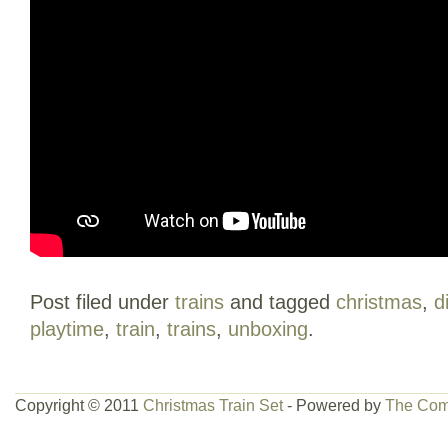
Post filed under
trains
and tagged
christmas
,
d
playtime
,
train
,
trains
,
unboxing
.
Copyright © 2011
Christmas Train Set
- Powered by
The Com