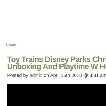
Home
Toy Trains Disney Parks Chr
Unboxing And Playtime W H
Posted by
admin
on April 15th 2018 @ 8:31 a