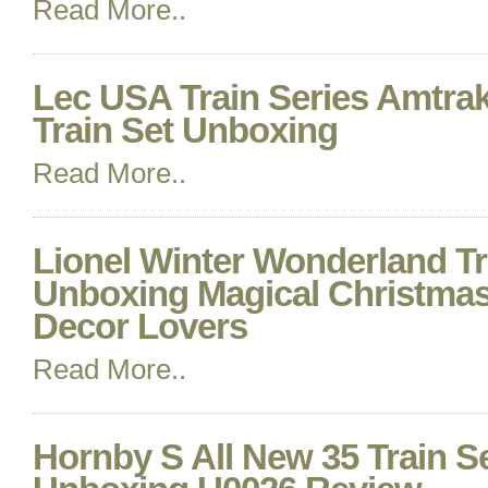
Read More..
Lec USA Train Series Amtra
Train Set Unboxing
Read More..
Lionel Winter Wonderland Tr
Unboxing Magical Christmas
Decor Lovers
Read More..
Hornby S All New 35 Train Se