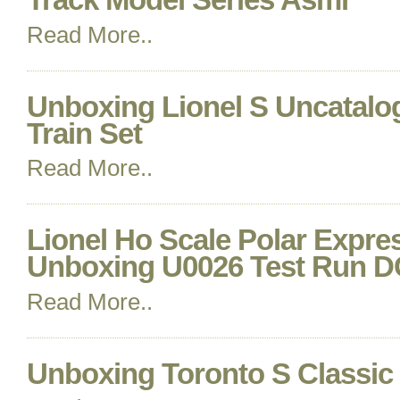
Read More..
Unboxing Lionel S Uncatalo
Train Set
Read More..
Lionel Ho Scale Polar Expre
Unboxing U0026 Test Run 
Read More..
Unboxing Toronto S Classi