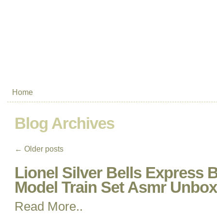
Home
Blog Archives
←
Older posts
Lionel Silver Bells Express
Model Train Set Asmr Unbox
Read More..