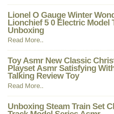
Lionel O Gauge Winter Won
Lionchief 5 0 Electric Model
Unboxing
Read More..
Toy Asmr New Classic Chris
Playset Asmr Satisfying Wi
Talking Review Toy
Read More..
Unboxing Steam Train Set C
Track Model Series Asmr