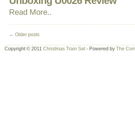
Unboxing U0026 Review
Read More..
←
Older posts
Copyright © 2011
Christmas Train Set
- Powered by
The Com