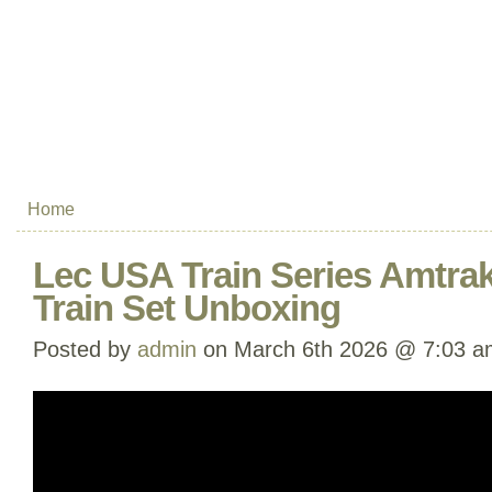
Home
Lec USA Train Series Amtra
Train Set Unboxing
Posted by
admin
on March 6th 2026 @ 7:03 a