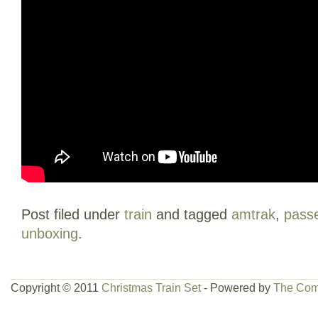
Post filed under
train
and tagged
amtrak
,
pass
unboxing
.
Copyright © 2011
Christmas Train Set
- Powered by
The Com