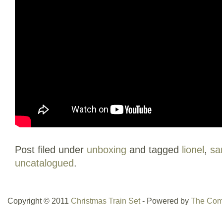
Post filed under
unboxing
and tagged
lionel
,
sa
uncatalogued
.
Copyright © 2011
Christmas Train Set
- Powered by
The Com