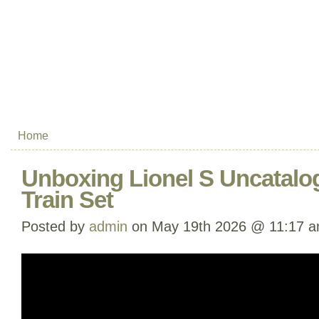
Home
Unboxing Lionel S Uncatalo
Train Set
Posted by
admin
on May 19th 2026 @ 11:17 