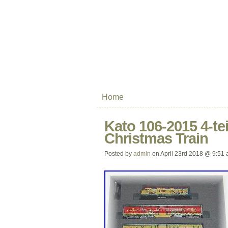
Home
Kato 106-2015 4-te
Christmas Train
Posted by
admin
on April 23rd 2018 @ 9:51