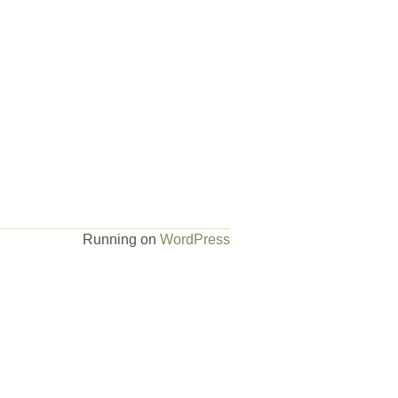
Running on
WordPress