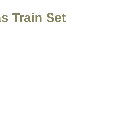
s Train Set