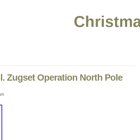
Christma
il. Zugset Operation North Pole
 am