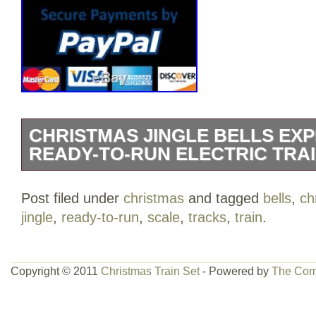
CHRISTMAS JINGLE BELLS EX
READY-TO-RUN ELECTRIC TRA
Christmas Jingle Bells Express HO Sca
Post filed under
christmas
and tagged
bells
,
ch
Electric Train Tracks Set. 47″ x 38″ oval
jingle
,
ready-to-run
,
scale
,
tracks
,
train
.
steam locomotive with operating headlig
Ready-to-run electric train for kids will a
Power pack and speed controller. Comes 
Copyright © 2011
Christmas Train Set
- Powered by
The Com
instruction manual. Complete Ready to R
Features a Holiday Decorated Locomoti