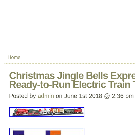
Home
Christmas Jingle Bells Expr
Ready-to-Run Electric Train 
Posted by
admin
on June 1st 2018 @ 2:36 pm