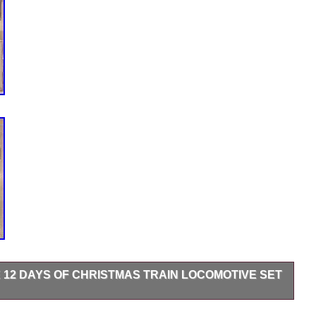
E 12 DAYS OF CHRISTMAS TRAIN LOCOMOTIVE SET
PLETE 12 DAYS OF CHRISTMAS TRAIN SET – BRAND NEW