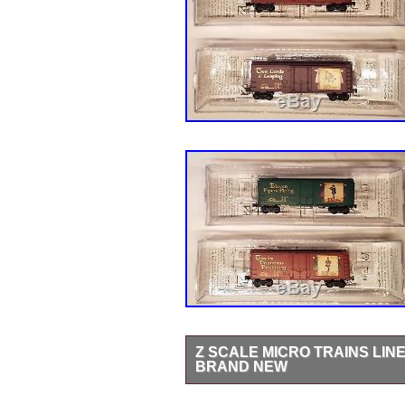
Z SCALE MICRO TRAINS LIN
BRAND NEW
Z SCALE MICRO TRAINS LINE COM