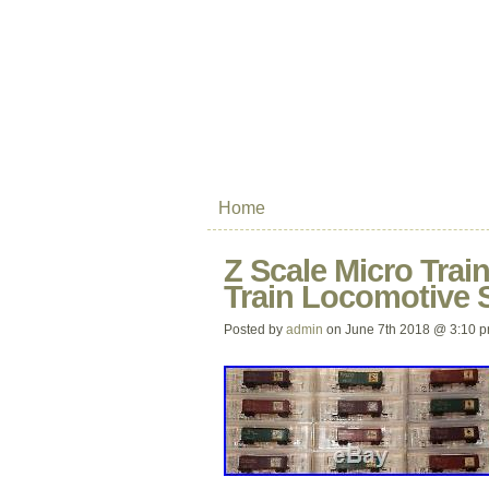
Home
Z Scale Micro Trai
Train Locomotive 
Posted by
admin
on June 7th 2018 @ 3:10 