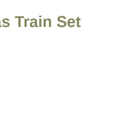
s Train Set