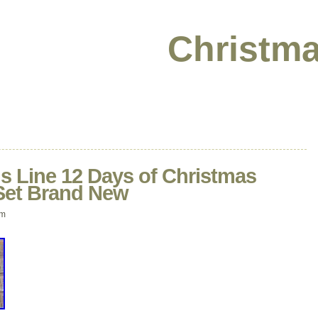
Christma
ns Line 12 Days of Christmas
Set Brand New
pm