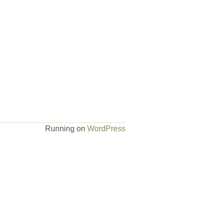
Running on
WordPress