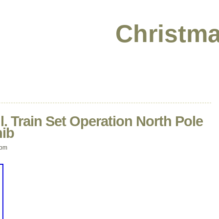
Christma
l. Train Set Operation North Pole
nib
 pm