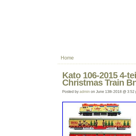
Home
Kato 106-2015 4-tei
Christmas Train B
Posted by
admin
on June 13th 2018 @ 3:52