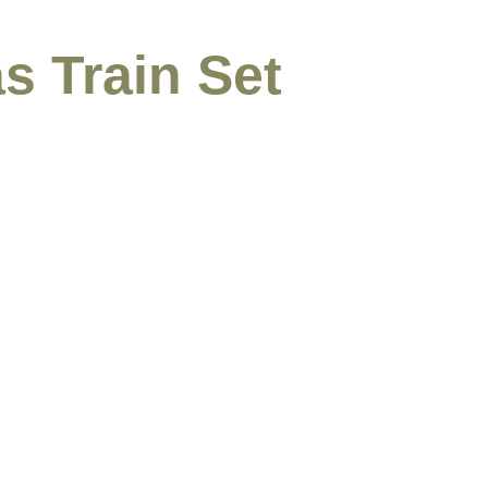
s Train Set