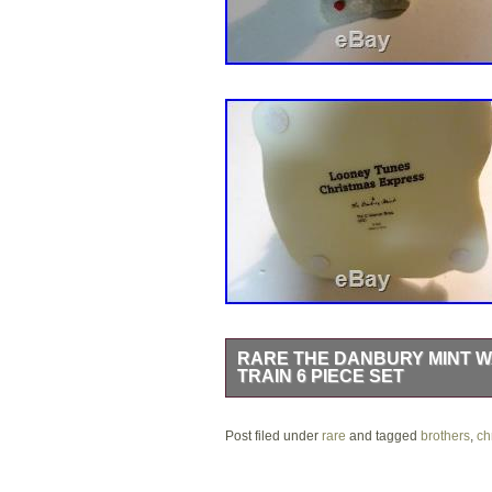
RARE THE DANBURY MINT 
TRAIN 6 PIECE SET
I have a used , but very well kept D
Post filed under
inspection, every piece is in mint cond
rare
and tagged
brothers
,
ch
styrofoam for the top of the train in t
you would receive, from a smoke fr