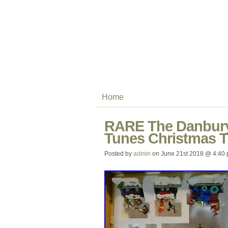
Home
RARE The Danbury
Tunes Christmas Tr
Posted by
admin
on June 21st 2018 @ 4:40