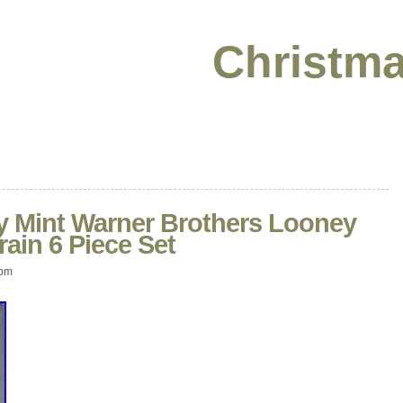
Christma
 Mint Warner Brothers Looney
ain 6 Piece Set
 pm