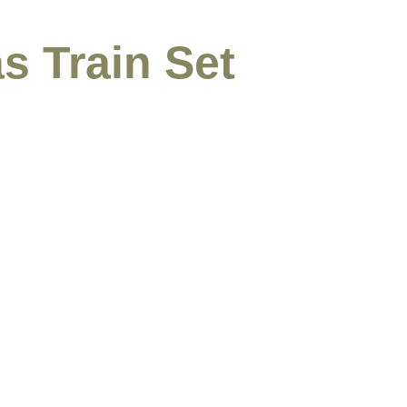
s Train Set