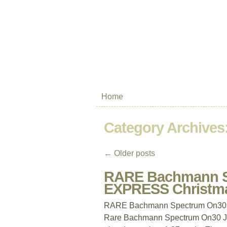
Home
Category Archives
←
Older posts
RARE Bachmann S
EXPRESS Christma
RARE Bachmann Spectrum On30 
Rare Bachmann Spectrum On30 Jing