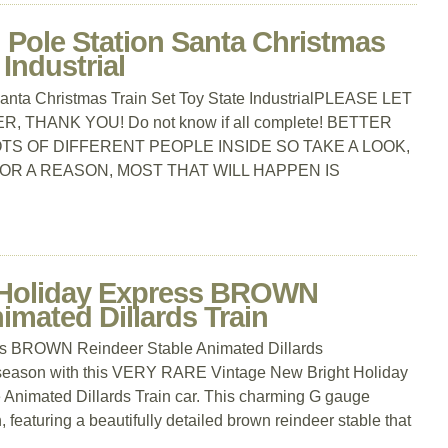
 Pole Station Santa Christmas
 Industrial
Santa Christmas Train Set Toy State IndustrialPLEASE LET
 THANK YOU! Do not know if all complete! BETTER
S OF DIFFERENT PEOPLE INSIDE SO TAKE A LOOK,
FOR A REASON, MOST THAT WILL HAPPEN IS
Holiday Express BROWN
imated Dillards Train
s BROWN Reindeer Stable Animated Dillards
 season with this VERY RARE Vintage New Bright Holiday
nimated Dillards Train car. This charming G gauge
n, featuring a beautifully detailed brown reindeer stable that