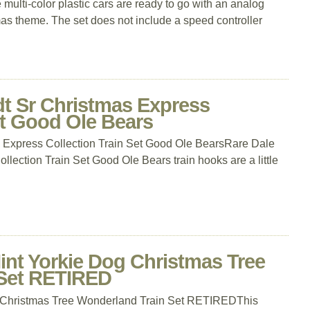
e multi-color plastic cars are ready to go with an analog
mas theme. The set does not include a speed controller
dt Sr Christmas Express
et Good Ole Bears
 Express Collection Train Set Good Ole BearsRare Dale
lection Train Set Good Ole Bears train hooks are a little
nt Yorkie Dog Christmas Tree
 Set RETIRED
 Christmas Tree Wonderland Train Set RETIREDThis