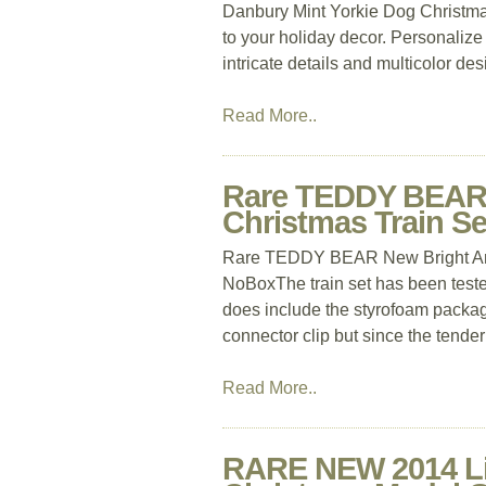
Danbury Mint Yorkie Dog Christma
to your holiday decor. Personalize
intricate details and multicolor des
Read More..
Rare TEDDY BEAR 
Christmas Train 
Rare TEDDY BEAR New Bright An
NoBoxThe train set has been tested
does include the styrofoam packag
connector clip but since the tende
Read More..
RARE NEW 2014 Li