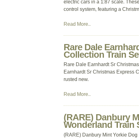
electric cars in a 1:87 scale. Thes
control system, featuring a Christ
Read More..
Rare Dale Earnhar
Collection Train S
Rare Dale Earnhardt Sr Christmas
Earnhardt Sr Christmas Express Col
rusted new.
Read More..
(RARE) Danbury Mi
Wonderland Train
(RARE) Danbury Mint Yorkie Dog