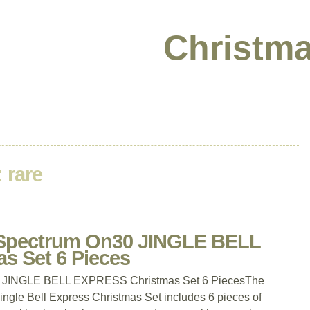
Christma
:
rare
pectrum On30 JINGLE BELL
s Set 6 Pieces
JINGLE BELL EXPRESS Christmas Set 6 PiecesThe
le Bell Express Christmas Set includes 6 pieces of