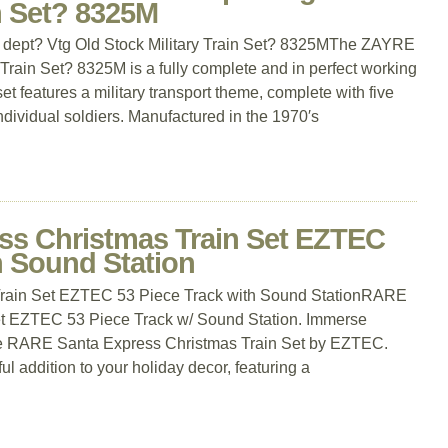
in Set? 8325M
 dept? Vtg Old Stock Military Train Set? 8325MThe ZAYRE
Train Set? 8325M is a fully complete and in perfect working
set features a military transport theme, complete with five
individual soldiers. Manufactured in the 1970′s
s Christmas Train Set EZTEC
h Sound Station
rain Set EZTEC 53 Piece Track with Sound StationRARE
et EZTEC 53 Piece Track w/ Sound Station. Immerse
th the RARE Santa Express Christmas Train Set by EZTEC.
ful addition to your holiday decor, featuring a