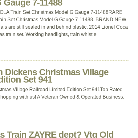
G Gauge 7-11488
LA Train Set Christmas Model G Gauge 7-11488RARE
in Set Christmas Model G Gauge 7-11488. BRAND NEW
ls are still sealed in and behind plastic. 2014 Lionel Coca
 train set. Working headlights, train whistle
Dickens Christmas Village
dition Set 941
mas Village Railroad Limited Edition Set 941Top Rated
shopping with us! A Veteran Owned & Operated Business.
as Train ZAYRE dept? Vtg Old