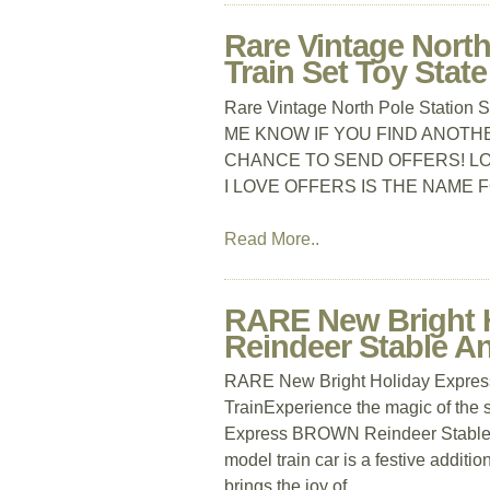
Rare Vintage North
Train Set Toy State
Rare Vintage North Pole Station 
ME KNOW IF YOU FIND ANOTHER,
CHANCE TO SEND OFFERS! LOT
I LOVE OFFERS IS THE NAME 
Read More..
RARE New Bright 
Reindeer Stable An
RARE New Bright Holiday Expres
TrainExperience the magic of the
Express BROWN Reindeer Stable A
model train car is a festive additio
brings the joy of