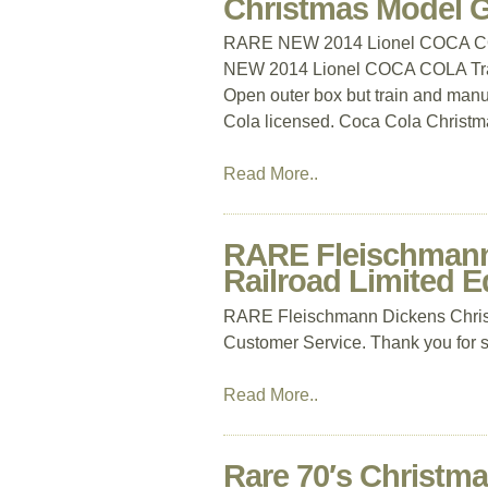
Christmas Model 
RARE NEW 2014 Lionel COCA CO
NEW 2014 Lionel COCA COLA Tra
Open outer box but train and manua
Cola licensed. Coca Cola Christmas
Read More..
RARE Fleischmann 
Railroad Limited E
RARE Fleischmann Dickens Christ
Customer Service. Thank you for 
Read More..
Rare 70′s Christm