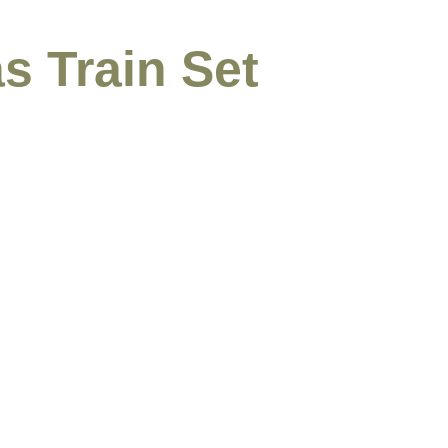
s Train Set