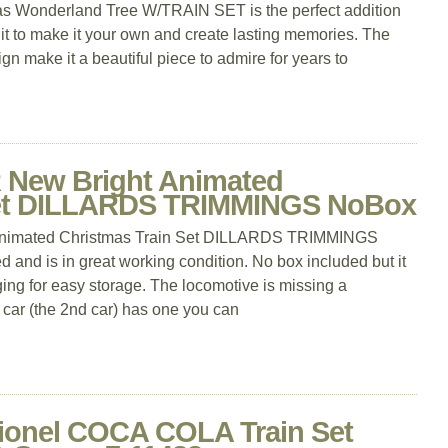
s Wonderland Tree W/TRAIN SET is the perfect addition
 it to make it your own and create lasting memories. The
ign make it a beautiful piece to admire for years to
New Bright Animated
Set DILLARDS TRIMMINGS NoBox
imated Christmas Train Set DILLARDS TRIMMINGS
 and is in great working condition. No box included but it
ing for easy storage. The locomotive is missing a
r car (the 2nd car) has one you can
onel COCA COLA Train Set