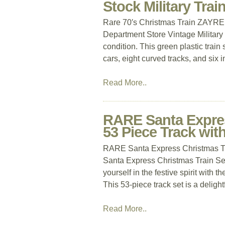
Stock Military Tra
Rare 70′s Christmas Train ZAYRE
Department Store Vintage Military 
condition. This green plastic train 
cars, eight curved tracks, and six 
Read More..
RARE Santa Expres
53 Piece Track wit
RARE Santa Express Christmas T
Santa Express Christmas Train S
yourself in the festive spirit wi
This 53-piece track set is a delight
Read More..