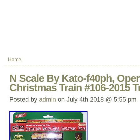
Home
N Scale By Kato-f40ph, Oper
Christmas Train #106-2015 T
Posted by
admin
on July 4th 2018 @ 5:55 pm