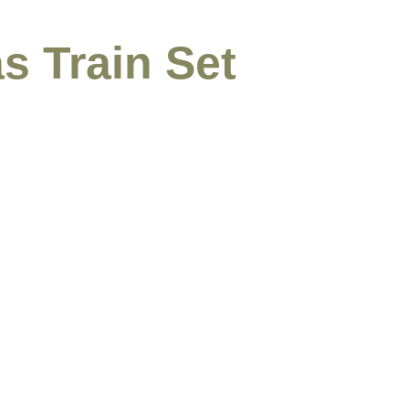
s Train Set