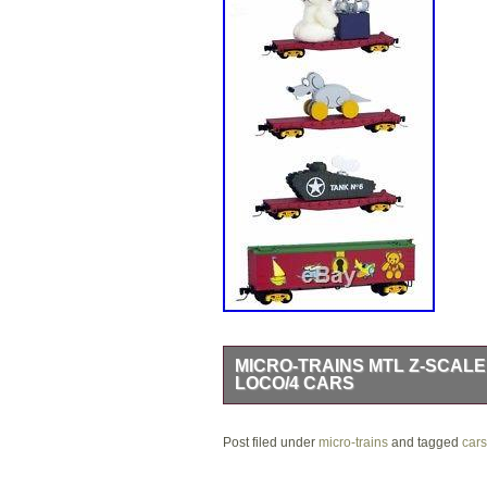
MICRO-TRAINS MTL Z-SCALE
LOCO/4 CARS
Crazy Train Hobbies – Y2PLAY. Add to
Post filed under
Christmas Train Set Diesel Loco/4 Car
micro-trains
and tagged
cars
road number may be pictured. Please 