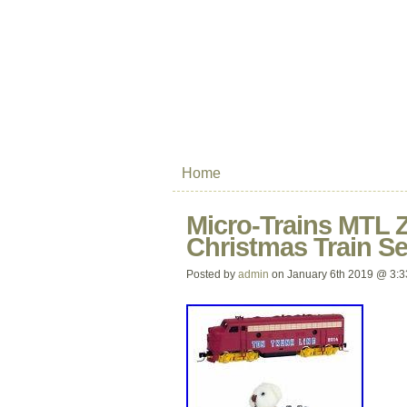
Home
Micro-Trains MTL Z
Christmas Train Se
Posted by
admin
on January 6th 2019 @ 3: