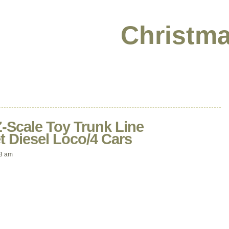
Christma
-Scale Toy Trunk Line
t Diesel Loco/4 Cars
33 am