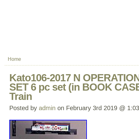
Home
Kato106-2017 N OPERATI
SET 6 pc set (in BOOK CAS
Train
Posted by
admin
on February 3rd 2019 @ 1:0