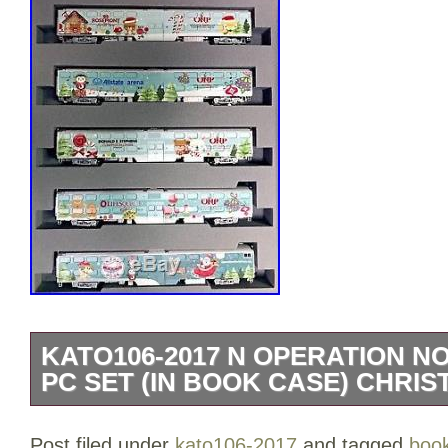
KATO106-2017 N OPERATION N
PC SET (IN BOOK CASE) CHRIS
Operation North Pole Christmas Train-2
Post filed under
kato106-2017
and tagged
boo