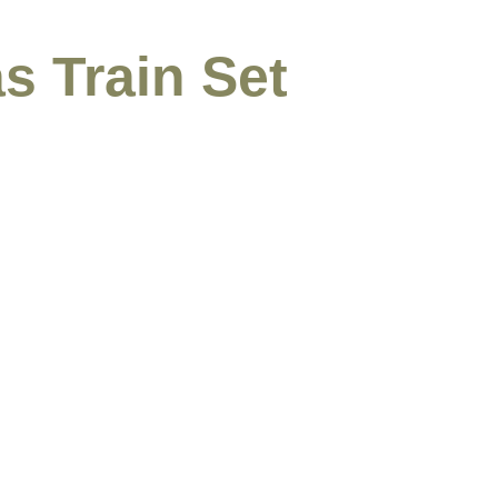
s Train Set