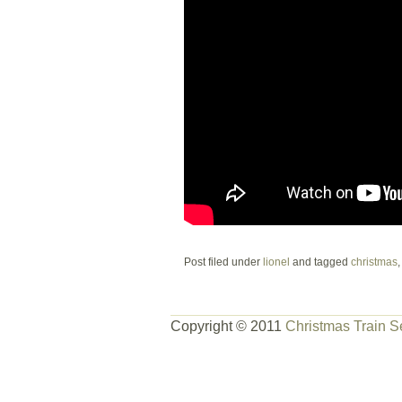
Post filed under
lionel
and tagged
christmas
Copyright © 2011
Christmas Train S