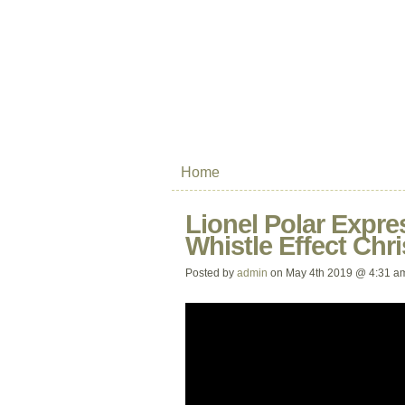
Home
Lionel Polar Expre
Whistle Effect Chr
Posted by
admin
on May 4th 2019 @ 4:31 a