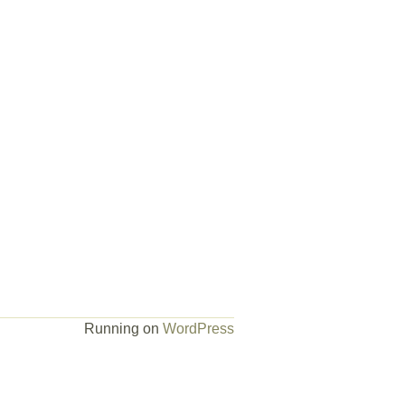
Running on
WordPress