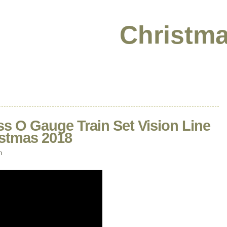
Christma
ss O Gauge Train Set Vision Line
istmas 2018
m