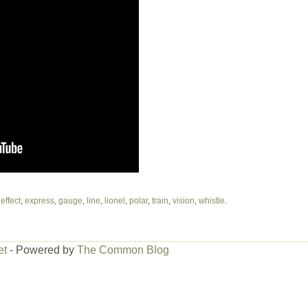
,
effect
,
express
,
gauge
,
line
,
lionel
,
polar
,
train
,
vision
,
whistle
.
et
- Powered by
The Common Blog