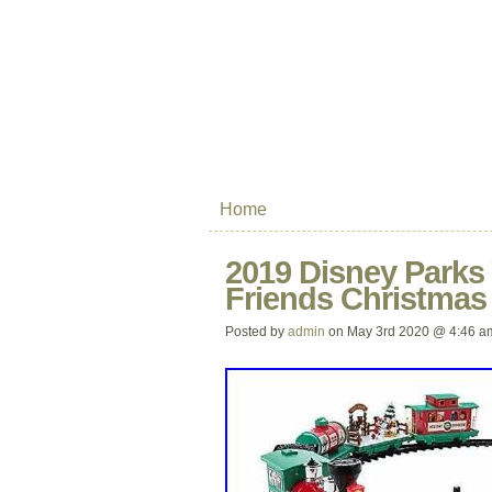
Home
2019 Disney Parks
Friends Christmas
Posted by
admin
on May 3rd 2020 @ 4:46 a