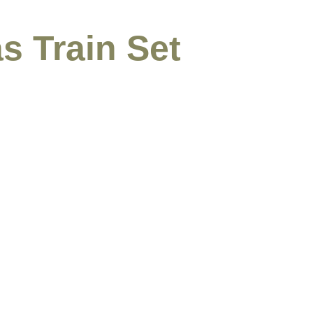
s Train Set