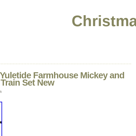
Christma
 Yuletide Farmhouse Mickey and
 Train Set New
m