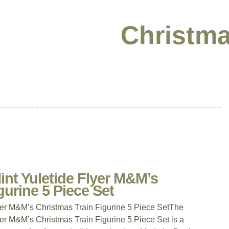
Christma
nt Yuletide Flyer M&M’s
gurine 5 Piece Set
yer M&M’s Christmas Train Figurine 5 Piece SetThe
er M&M’s Christmas Train Figurine 5 Piece Set is a