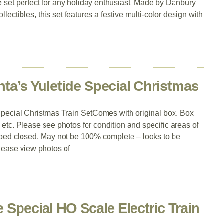
le set perfect for any holiday enthusiast. Made by Danbury
llectibles, this set features a festive multi-color design with
ta’s Yuletide Special Christmas
pecial Christmas Train SetComes with original box. Box
 etc. Please see photos for condition and specific areas of
ped closed. May not be 100% complete – looks to be
Please view photos of
Special HO Scale Electric Train