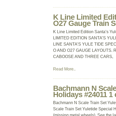
K Line Limited Edi
O27 Gauge Train S
K Line Limited Edition Santa’s Y
LIMITED EDITION SANTA’S YUL
LINE SANTA’S YULE TIDE SPE
O AND O27 GAUGE LAYOUTS. R
CABOOSE AND THREE CARS,
Read More..
Bachmann N Scale T
Holidays #24011 1 
Bachmann N Scale Train Set Yule
Scale Train Set Yuletide Special H
(missing metal wheels). See the las