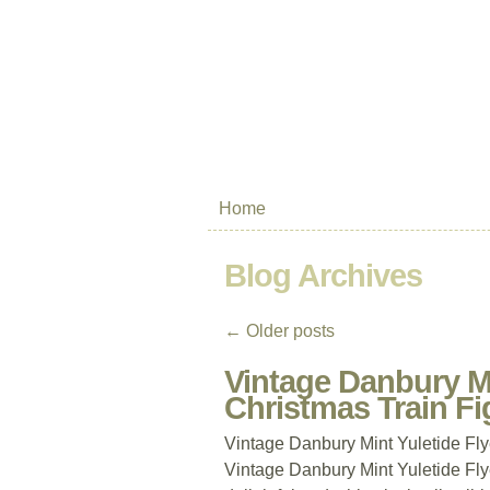
Home
Blog Archives
←
Older posts
Vintage Danbury Mi
Christmas Train Fi
Vintage Danbury Mint Yuletide Fl
Vintage Danbury Mint Yuletide Fly