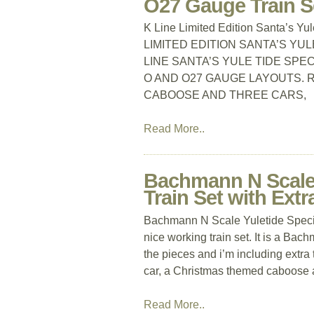
O27 Gauge Train S
K Line Limited Edition Santa’s Y
LIMITED EDITION SANTA’S YUL
LINE SANTA’S YULE TIDE SPE
O AND O27 GAUGE LAYOUTS. R
CABOOSE AND THREE CARS,
Read More..
Bachmann N Scale 
Train Set with Extr
Bachmann N Scale Yuletide Special
nice working train set. It is a Bac
the pieces and i’m including extra
car, a Christmas themed caboose 
Read More..