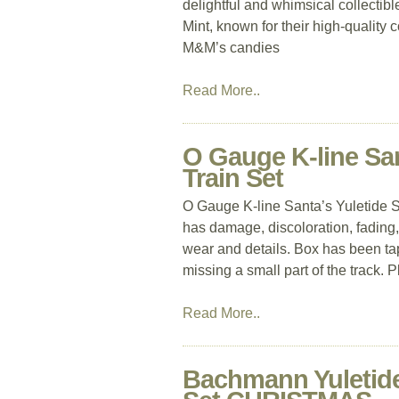
delightful and whimsical collectib
Mint, known for their high-quality co
M&M’s candies
Read More..
O Gauge K-line San
Train Set
O Gauge K-line Santa’s Yuletide S
has damage, discoloration, fading,
wear and details. Box has been ta
missing a small part of the track. 
Read More..
Bachmann Yuletide 