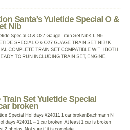
tion Santa’s Yuletide Special O &
et Nib
uletide Special O & O27 Gauge Train Set NibK LINE
ETIDE SPECIAL O & O27 GUAGE TRAIN SET NIB! K
CIAL COMPLETE TRAIN SET COMPATIBLE WITH BOTH
EADY TO RUN INCLUDING TRAIN SET, ENGINE,
rain Set Yuletide Special
car broken
tide Special Holidays #24011 1 car brokenBachmann N
olidays #24011 – 1 car broken. At least 1 car is broken
t 2 photos. Not sure if it is complete.