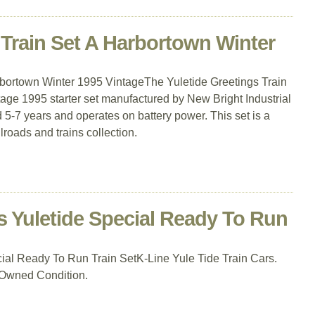
 Train Set A Harbortown Winter
rbortown Winter 1995 VintageThe Yuletide Greetings Train
tage 1995 starter set manufactured by New Bright Industrial
d 5-7 years and operates on battery power. This set is a
roads and trains collection.
s Yuletide Special Ready To Run
ial Ready To Run Train SetK-Line Yule Tide Train Cars.
-Owned Condition.