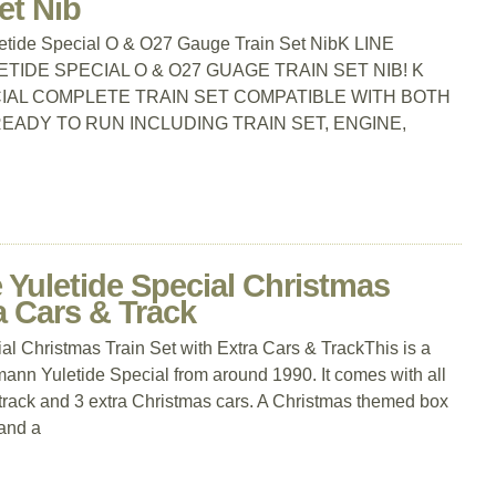
et Nib
uletide Special O & O27 Gauge Train Set NibK LINE
ETIDE SPECIAL O & O27 GUAGE TRAIN SET NIB! K
CIAL COMPLETE TRAIN SET COMPATIBLE WITH BOTH
EADY TO RUN INCLUDING TRAIN SET, ENGINE,
Yuletide Special Christmas
a Cars & Track
 Christmas Train Set with Extra Cars & TrackThis is a
hmann Yuletide Special from around 1990. It comes with all
 track and 3 extra Christmas cars. A Christmas themed box
and a