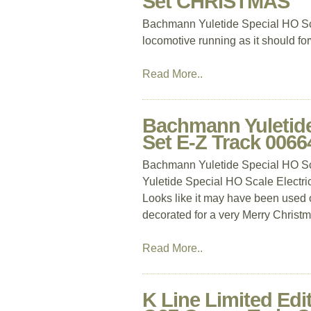
Set CHRISTMAS
Bachmann Yuletide Special HO Sc
locomotive running as it should f
Read More..
Bachmann Yuletide 
Set E-Z Track 006
Bachmann Yuletide Special HO Sc
Yuletide Special HO Scale Electr
Looks like it may have been used o
decorated for a very Merry Christmas
Read More..
K Line Limited Edi