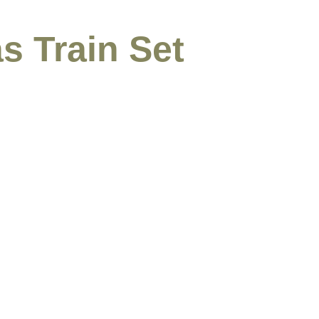
s Train Set