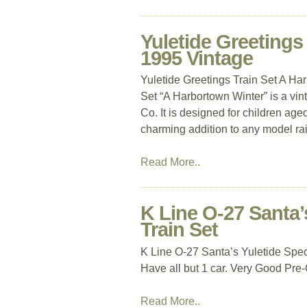
Yuletide Greetings
1995 Vintage
Yuletide Greetings Train Set A Ha
Set “A Harbortown Winter” is a vin
Co. It is designed for children age
charming addition to any model rail
Read More..
K Line O-27 Santa’
Train Set
K Line O-27 Santa’s Yuletide Spec
Have all but 1 car. Very Good Pre
Read More..