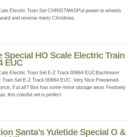
ale Electric Train Set CHRISTMASPut power to wheels
orward and reverse merry Christmas.
Special HO Scale Electric Train
64 EUC
ale Electric Train Set E-Z Track 00664 EUCBachmann
ic Train Set E-Z Track 00664 EUC. Very Nice Preowned-
nce, if at all? Box has some minor storage wear. Festively
, this colorful set is perfect
tion Santa’s Yuletide Special O &