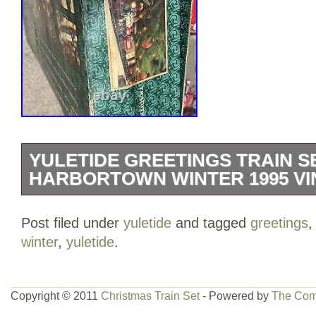
YULETIDE GREETINGS TRAIN S
HARBORTOWN WINTER 1995 VI
The Yuletide Greetings Train Set “A Har
Post filed under
yuletide
and tagged
greetings
vintage 1995 starter set manufactured b
winter
,
yuletide
.
Co. It is designed for children aged 5-7
battery power. This set is a charming ad
railroads and trains collection.
Copyright © 2011
Christmas Train Set
- Powered by
The Com