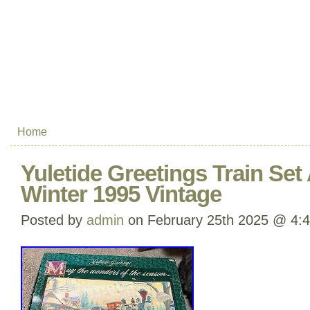
Home
Yuletide Greetings Train Se
Winter 1995 Vintage
Posted by
admin
on February 25th 2025 @ 4: