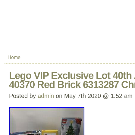
Home
Lego VIP Exclusive Lot 40th 
40370 Red Brick 6313287 Ch
Posted by
admin
on May 7th 2020 @ 1:52 am