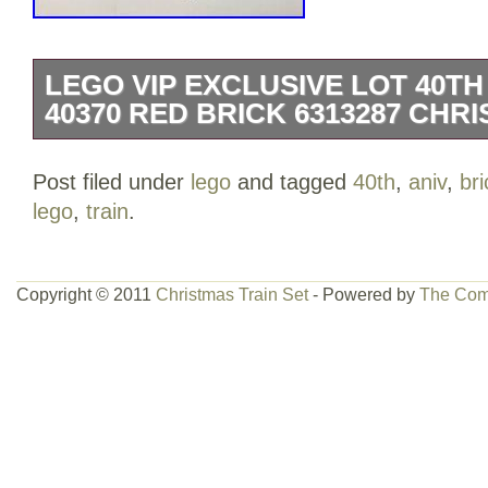
LEGO VIP EXCLUSIVE LOT 40TH 
40370 RED BRICK 6313287 CHRI
Lego VIP Exclusive Lot. 40th Anniversary
Post filed under
lego
and tagged
40th
,
aniv
,
bri
mint and sealed new. The item “Lego VI
lego
,
train
.
Aniv. Train 40370 Red Brick 6313287 Ch
sale since Saturday, March 21, 2020. Thi
category “Toys & Hobbies\Building Toy
Copyright © 2011
Christmas Train Set
- Powered by
The Com
Toys\LEGO Complete Sets & Packs”. The
“blainemckay28″ and is located in Calga
be shipped worldwide.
Brand: Lego
LEGO Set Name: Promo
LEGO Character: Red