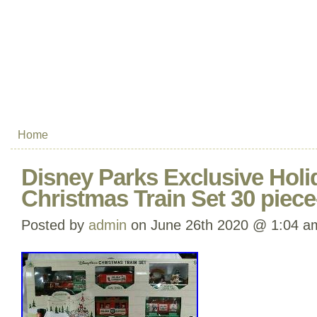
Home
Disney Parks Exclusive Holi
Christmas Train Set 30 pie
Posted by
admin
on June 26th 2020 @ 1:04 a