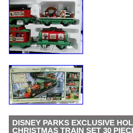
DISNEY PARKS EXCLUSIVE HOL
CHRISTMAS TRAIN SET 30 PIEC