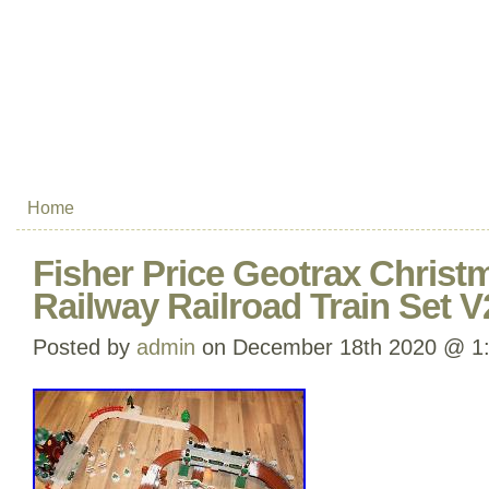
Home
Fisher Price Geotrax Chris
Railway Railroad Train Set 
Posted by
admin
on December 18th 2020 @ 1