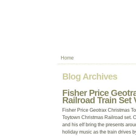
Home
Blog Archives
Fisher Price Geot
Railroad Train Set
Fisher Price Geotrax Christmas T
Toytown Christmas Railroad set. O
and his elf bring the presents arou
holiday music as the train drives b