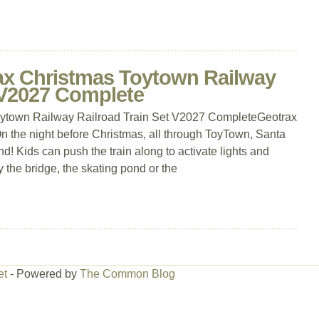
rax Christmas Toytown Railway
 V2027 Complete
oytown Railway Railroad Train Set V2027 CompleteGeotrax
n the night before Christmas, all through ToyTown, Santa
nd! Kids can push the train along to activate lights and
y the bridge, the skating pond or the
et
- Powered by
The Common Blog