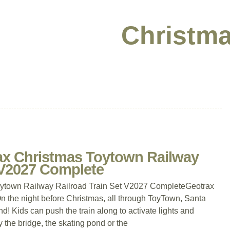
Christma
rax Christmas Toytown Railway
 V2027 Complete
oytown Railway Railroad Train Set V2027 CompleteGeotrax
n the night before Christmas, all through ToyTown, Santa
nd! Kids can push the train along to activate lights and
y the bridge, the skating pond or the