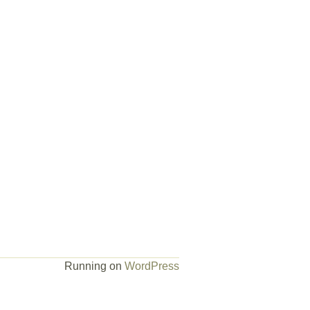
Running on
WordPress