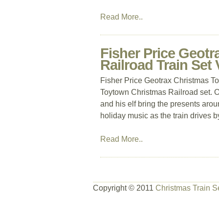
Read More..
Fisher Price Geot
Railroad Train Set
Fisher Price Geotrax Christmas T
Toytown Christmas Railroad set. O
and his elf bring the presents arou
holiday music as the train drives b
Read More..
Copyright © 2011
Christmas Train S