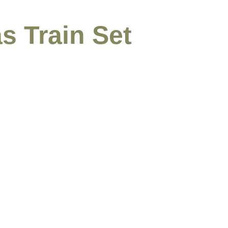
s Train Set