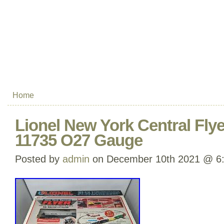
Home
Lionel New York Central Flyer
11735 O27 Gauge
Posted by
admin
on December 10th 2021 @ 6