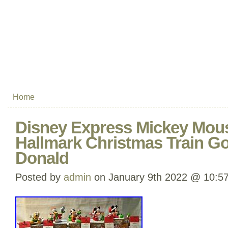
Home
Disney Express Mickey Mous
Hallmark Christmas Train Go
Donald
Posted by
admin
on January 9th 2022 @ 10:5