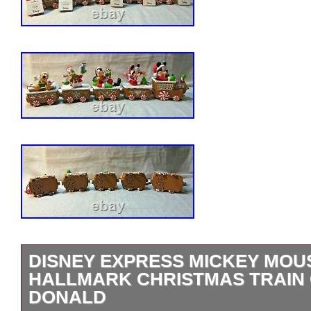
DISNEY EXPRESS MICKEY MOUS
HALLMARK CHRISTMAS TRAIN
DONALD