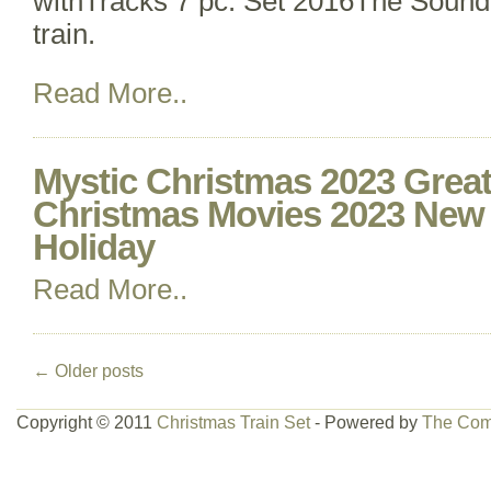
withTracks 7 pc. Set 2016The Sound
train.
Read More..
Mystic Christmas 2023 Great
Christmas Movies 2023 New
Holiday
Read More..
←
Older posts
Copyright © 2011
Christmas Train Set
- Powered by
The Com