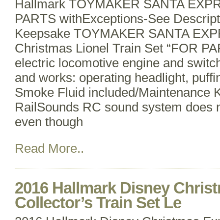
Hallmark TOYMAKER SANTA EXPRES
PARTS withExceptions-See Descript
Keepsake TOYMAKER SANTA EXP
Christmas Lionel Train Set “FOR P
electric locomotive engine and swit
and works: operating headlight, puff
Smoke Fluid included/Maintenance K
RailSounds RC sound system does n
even though
Read More..
2016 Hallmark Disney Chris
Collector’s Train Set Le