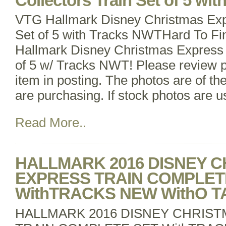
Collectors Train Set of 5 wi
VTG Hallmark Disney Christmas Expr
Set of 5 with Tracks NWTHard To Fi
Hallmark Disney Christmas Express 
of 5 w/ Tracks NWT! Please review p
item in posting. The photos are of th
are purchasing. If stock photos are us
Read More..
HALLMARK 2016 DISNEY 
EXPRESS TRAIN COMPLET
WithTRACKS NEW WithO T
HALLMARK 2016 DISNEY CHRIS