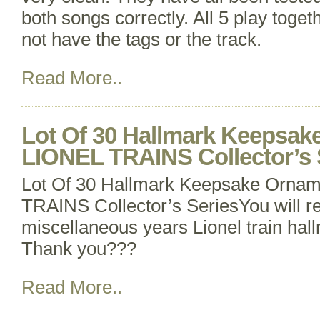
both songs correctly. All 5 play toget
not have the tags or the track.
Read More..
Lot Of 30 Hallmark Keepsa
LIONEL TRAINS Collector’s 
Lot Of 30 Hallmark Keepsake Orna
TRAINS Collector’s SeriesYou will r
miscellaneous years Lionel train ha
Thank you???
Read More..