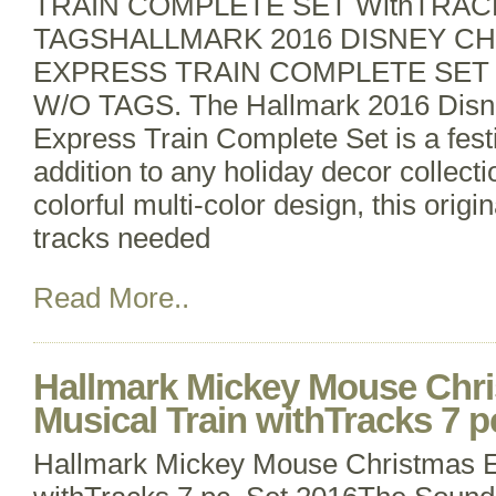
TRAIN COMPLETE SET WithTRAC
TAGSHALLMARK 2016 DISNEY C
EXPRESS TRAIN COMPLETE SET
W/O TAGS. The Hallmark 2016 Disn
Express Train Complete Set is a fes
addition to any holiday decor collecti
colorful multi-color design, this origi
tracks needed
Read More..
Hallmark Mickey Mouse Chr
Musical Train withTracks 7 p
Hallmark Mickey Mouse Christmas E