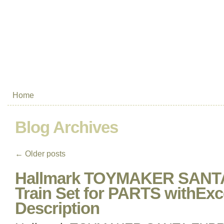
Home
Blog Archives
←
Older posts
Hallmark TOYMAKER SANT
Train Set for PARTS withEx
Description