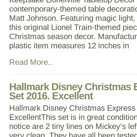
contemporary-themed table decoratio
Matt Johnson. Featuring magic light,
this original Lionel Train-themed piec
Christmas season decor. Manufacture
plastic item measures 12 inches in
Read More..
Hallmark Disney Christmas 
Set 2016. Excellent
Hallmark Disney Christmas Express 
ExcellentThis set is in great condition
notice are 2 tiny lines on Mickey’s le
very clean. They have all been teste