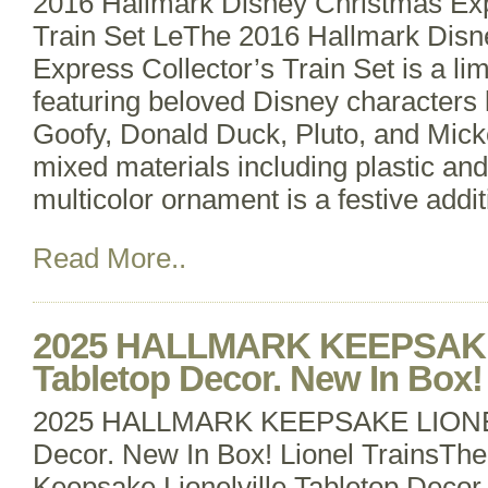
2016 Hallmark Disney Christmas Exp
Train Set LeThe 2016 Hallmark Disn
Express Collector’s Train Set is a li
featuring beloved Disney characters
Goofy, Donald Duck, Pluto, and Mic
mixed materials including plastic and
multicolor ornament is a festive addi
Read More..
2025 HALLMARK KEEPSAKE
Tabletop Decor. New In Box! 
2025 HALLMARK KEEPSAKE LIONEL
Decor. New In Box! Lionel TrainsTh
Keepsake Lionelville Tabletop Decor i