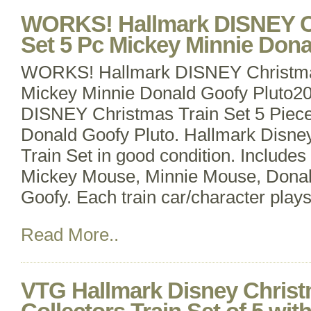
WORKS! Hallmark DISNEY Ch
Set 5 Pc Mickey Minnie Dona
WORKS! Hallmark DISNEY Christmas
Mickey Minnie Donald Goofy Pluto2
DISNEY Christmas Train Set 5 Piec
Donald Goofy Pluto. Hallmark Disne
Train Set in good condition. Includes 
Mickey Mouse, Minnie Mouse, Donal
Goofy. Each train car/character pla
Read More..
VTG Hallmark Disney Chris