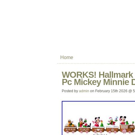
Home
WORKS! Hallmark D
Pc Mickey Minnie 
Posted by
admin
on February 15th 2026 @ 5