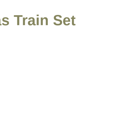
s Train Set