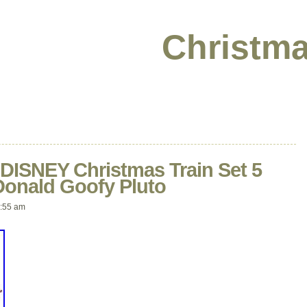
Christma
ISNEY Christmas Train Set 5
Donald Goofy Pluto
:55 am