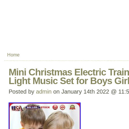
Home
Mini Christmas Electric Trai
Light Music Set for Boys Girl
Posted by
admin
on January 14th 2022 @ 11: