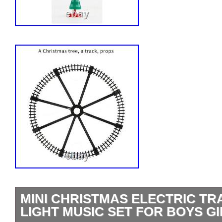
MINI CHRISTMAS ELECTRIC TR
LIGHT MUSIC SET FOR BOYS GI