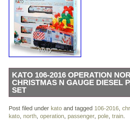
KATO 106-2016 OPERATION NO
CHRISTMAS N GAUGE DIESEL 
SET
Includes:F40PH Locomotive Chicago M
Post filed under
kato
and tagged
106-2016
,
ch
Wrapping, Gallery Bi-Level Coach Chic
kato
,
north
,
operation
,
passenger
,
pole
,
train
.
Lifesource wrapping, Gallery Bi-Level 
#6050 w/ Rosemont wrapping and Galle