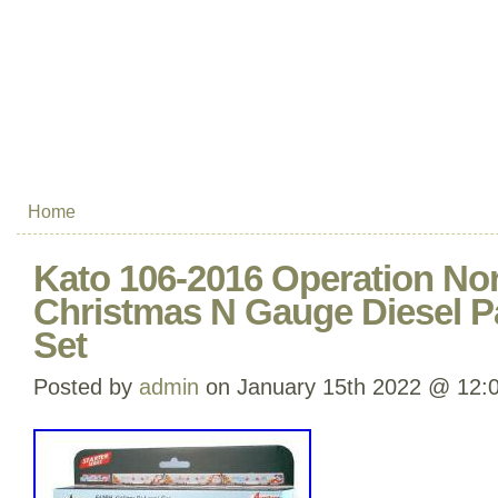
Home
Kato 106-2016 Operation Nor
Christmas N Gauge Diesel P
Set
Posted by
admin
on January 15th 2022 @ 12: