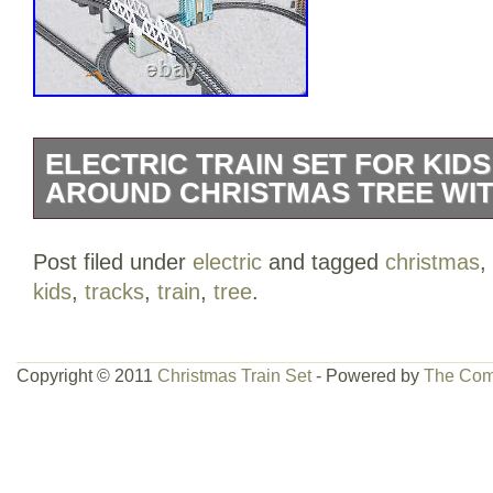
ELECTRIC TRAIN SET FOR KID
AROUND CHRISTMAS TREE WIT
Electric Train Set for Kids for Holidays
Post filed under
electric
and tagged
christmas
,
with Tracks, High Speed Bullet Engine 
kids
,
tracks
,
train
,
tree
.
& Light, Experience Polar Express with
Multiple Paths. 12 months and up. 23.58
Configure the train railways by setting 
Copyright © 2011
Christmas Train Set
- Powered by
The Com
up to 914cm to create a multifunctional 
100cm by 170cm. Perfect for the holida
tree. 86 pieces to build your train envi