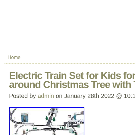
Home
Electric Train Set for Kids fo
around Christmas Tree with 
Posted by
admin
on January 28th 2022 @ 10: