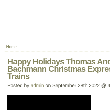
Home
Happy Holidays Thomas And
Bachmann Christmas Expre
Trains
Posted by
admin
on September 28th 2022 @ 