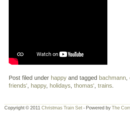
Post filed under
happy
and tagged
bachmann
,
friends'
,
happy
,
holidays
,
thomas'
,
trains
.
Copyright © 2011
Christmas Train Set
- Powered by
The Com