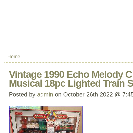
Home
Vintage 1990 Echo Melody C
Musical 18pc Lighted Train S
Posted by
admin
on October 26th 2022 @ 7:4