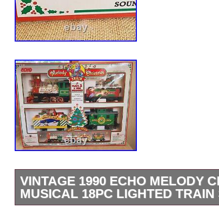
VINTAGE 1990 ECHO MELODY 
MUSICAL 18PC LIGHTED TRAIN
Vintage Echo Melody Christmas Train f