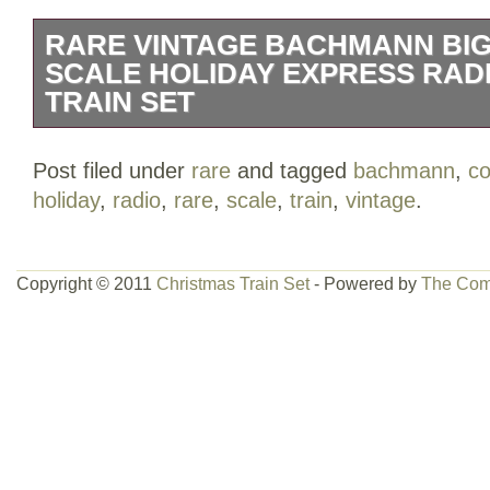
RARE VINTAGE BACHMANN BIG
SCALE HOLIDAY EXPRESS RAD
TRAIN SET
RARE Vintage BACHMANN BIG HAUL
Post filed under
rare
and tagged
bachmann
,
co
EXPRESS RADIO CONTROL TRAIN SET.
holiday
,
radio
,
rare
,
scale
,
train
,
vintage
.
item number #90102 brand new shield in 
in the category “Toys & Hobbies\Model 
Trains\Railroads & Trains\Starter Sets & 
Copyright © 2011
Christmas Train Set
- Powered by
The Com
“wantitfinditbuyit” and is located in this 
can be shipped to United States, New Ze
New Guinea, Wallis and Futuna, Gambia
Poland, Oman, Suriname, United Arab E
Argentina, Guinea-Bissau, Armenia, Uzb
Senegal, Togo, Ireland, Qatar, Burundi, 