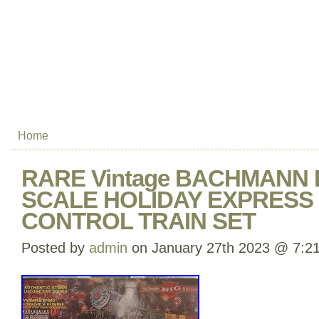
Home
RARE Vintage BACHMANN 
SCALE HOLIDAY EXPRESS
CONTROL TRAIN SET
Posted by
admin
on January 27th 2023 @ 7:2